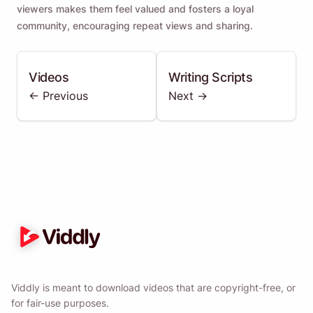
viewers makes them feel valued and fosters a loyal
community, encouraging repeat views and sharing.
Videos
Writing Scripts
<- Previous
Next ->
Viddly is meant to download videos that are copyright-free, or
for fair-use purposes.