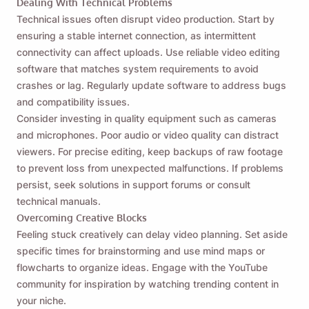
Dealing With Technical Problems
Technical issues often disrupt video production. Start by
ensuring a stable internet connection, as intermittent
connectivity can affect uploads. Use reliable video editing
software that matches system requirements to avoid
crashes or lag. Regularly update software to address bugs
and compatibility issues.
Consider investing in quality equipment such as cameras
and microphones. Poor audio or video quality can distract
viewers. For precise editing, keep backups of raw footage
to prevent loss from unexpected malfunctions. If problems
persist, seek solutions in support forums or consult
technical manuals.
Overcoming Creative Blocks
Feeling stuck creatively can delay video planning. Set aside
specific times for brainstorming and use mind maps or
flowcharts to organize ideas. Engage with the YouTube
community for inspiration by watching trending content in
your niche.