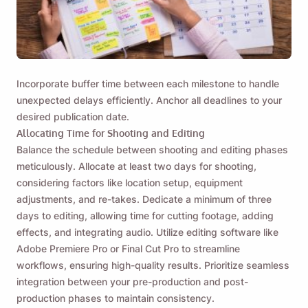
Incorporate buffer time between each milestone to handle
unexpected delays efficiently. Anchor all deadlines to your
desired publication date.
Allocating Time for Shooting and Editing
Balance the schedule between shooting and editing phases
meticulously. Allocate at least two days for shooting,
considering factors like location setup, equipment
adjustments, and re-takes. Dedicate a minimum of three
days to editing, allowing time for cutting footage, adding
effects, and integrating audio. Utilize editing software like
Adobe Premiere Pro or Final Cut Pro to streamline
workflows, ensuring high-quality results. Prioritize seamless
integration between your pre-production and post-
production phases to maintain consistency.