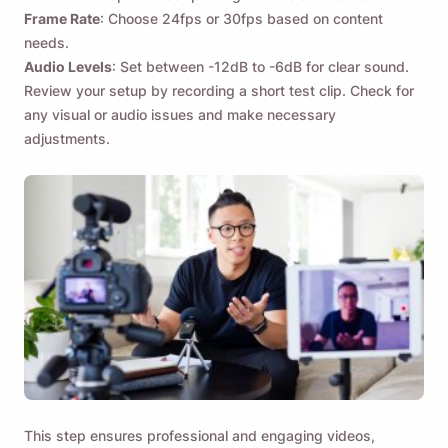
Frame Rate
: Choose 24fps or 30fps based on content
needs.
Audio Levels
: Set between -12dB to -6dB for clear sound.
Review your setup by recording a short test clip. Check for
any visual or audio issues and make necessary
adjustments.
This step ensures professional and engaging videos,