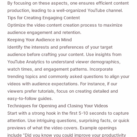
By focusing on these aspects, one ensures efficient content
production, leading to a well-organized YouTube channel.
Tips for Creating Engaging Content
Optimize the video content creation process to maximize
audience engagement and retention.
Keeping Your Audience in Mind
Identify the interests and preferences of your target
audience before crafting your content. Use insights from
YouTube Analytics to understand viewer demographics,
watch times, and engagement patterns. Incorporate
trending topics and commonly asked questions to align your
videos with audience expectations. For instance, if our
viewers prefer tutorials, focus on creating detailed and
easy-to-follow guides.
Techniques for Opening and Closing Your Videos
Start with a strong hook in the first 5-10 seconds to capture
attention. Use intriguing questions, surprising facts, or quick
previews of what the video covers. Example openings
include "Did you know you could improve your productivity