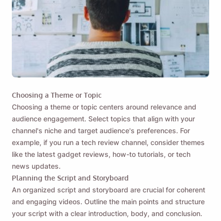
Choosing a Theme or Topic
Choosing a theme or topic centers around relevance and
audience engagement. Select topics that align with your
channel's niche and target audience's preferences. For
example, if you run a tech review channel, consider themes
like the latest gadget reviews, how-to tutorials, or tech
news updates.
Planning the Script and Storyboard
An organized script and storyboard are crucial for coherent
and engaging videos.
Outline the main points and structure
your script
with a clear introduction, body, and conclusion.