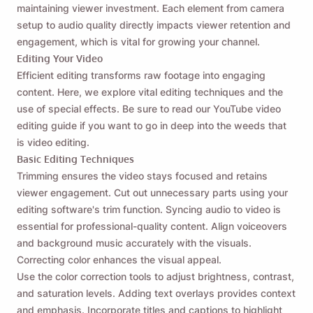
maintaining viewer investment. Each element from camera
setup to audio quality directly impacts viewer retention and
engagement, which is vital for growing your channel.
Editing Your Video
Efficient editing transforms raw footage into engaging
content. Here, we explore vital editing techniques and the
use of special effects. Be sure to read our YouTube video
editing guide if you want to go in deep into the weeds that
is video editing.
Basic Editing Techniques
Trimming ensures the video stays focused and retains
viewer engagement. Cut out unnecessary parts using your
editing software's trim function. Syncing audio to video is
essential for professional-quality content. Align voiceovers
and background music accurately with the visuals.
Correcting color enhances the visual appeal.
Use the
color correction tools
to adjust brightness, contrast,
and saturation levels. Adding text overlays provides context
and emphasis. Incorporate titles and captions to highlight