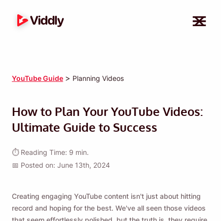
>
YouTube Guide
Planning Videos
How to Plan Your YouTube Videos:
Ultimate Guide to Success
⏱ Reading Time: 9 min.
📅 Posted on: June 13th, 2024
Creating engaging YouTube content isn't just about hitting
record and hoping for the best. We've all seen those videos
that seem effortlessly polished, but the truth is, they require