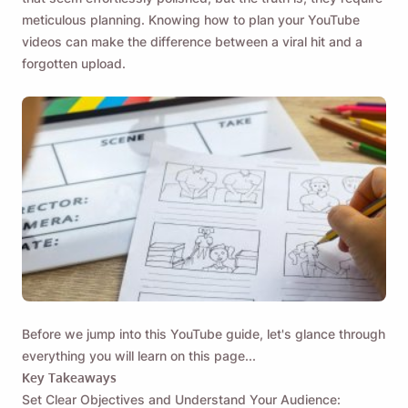
meticulous planning. Knowing how to plan your YouTube
videos can make the difference between a viral hit and a
forgotten upload.
Before we jump into this
YouTube guide
, let's glance through
everything you will learn on this page...
Key Takeaways
Set Clear Objectives and Understand Your Audience: