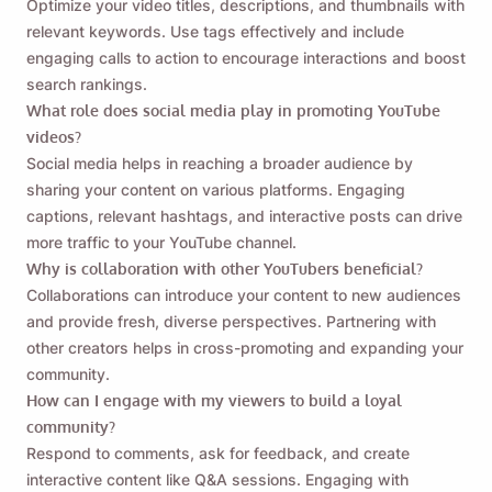
Optimize your video titles, descriptions, and thumbnails with
relevant keywords. Use tags effectively and include
engaging calls to action to encourage interactions and boost
search rankings.
What role does social media play in promoting YouTube
videos?
Social media helps in reaching a broader audience by
sharing your content on various platforms. Engaging
captions, relevant hashtags, and interactive posts can drive
more traffic to your YouTube channel.
Why is collaboration with other YouTubers beneficial?
Collaborations can introduce your content to new audiences
and provide fresh, diverse perspectives. Partnering with
other creators helps in cross-promoting and expanding your
community.
How can I engage with my viewers to build a loyal
community?
Respond to comments, ask for feedback, and create
interactive content like Q&A sessions. Engaging with