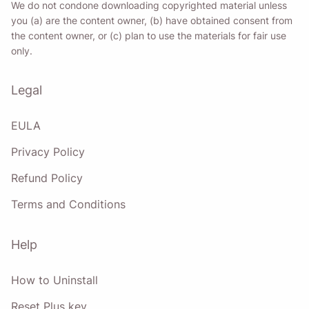
We do not condone downloading copyrighted material unless
you (a) are the content owner, (b) have obtained consent from
the content owner, or (c) plan to use the materials for fair use
only.
Legal
EULA
Privacy Policy
Refund Policy
Terms and Conditions
Help
How to Uninstall
Reset Plus key