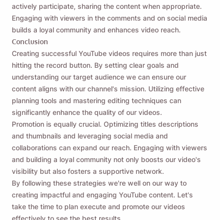
actively participate, sharing the content when appropriate.
Engaging with viewers in the comments and on social media
builds a loyal community and enhances video reach.
Conclusion
Creating successful YouTube videos requires more than just
hitting the record button. By setting clear goals and
understanding our target audience we can ensure our
content aligns with our channel's mission. Utilizing effective
planning tools and mastering editing techniques can
significantly enhance the quality of our videos.
Promotion is equally crucial. Optimizing titles descriptions
and thumbnails and leveraging social media and
collaborations can expand our reach. Engaging with viewers
and building a loyal community not only boosts our video's
visibility but also fosters a supportive network.
By following these strategies we're well on our way to
creating impactful and engaging YouTube content. Let's
take the time to plan execute and promote our videos
effectively to see the best results.