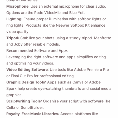
Microphone
: Use an external microphone for clear audio.
Options are the Rode VideoMic and Blue Yeti.
Lighting
: Ensure proper illumination with softbox lights or
ring lights. Products like the Neewer Softbox Kit enhance
video quality.
Tripod
: Stabilize your shots using a sturdy tripod. Manfrotto
and Joby offer reliable models.
Recommended Software and Apps
Leveraging the right software and apps simplifies editing
and optimizing your videos.
Video Editing Software
: Use tools like Adobe Premiere Pro
or Final Cut Pro for professional editing.
Graphic Design Tools
: Apps such as Canva or Adobe
Spark help create eye-catching thumbnails and social media
graphics.
Scriptwriting Tools
: Organize your script with software like
Celtx or ScriptBuilder.
Royalty-Free Music Libraries
: Access platforms like