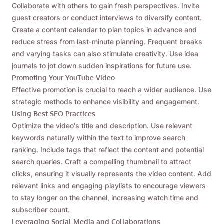
Collaborate with others to gain fresh perspectives. Invite
guest creators or conduct interviews to diversify content.
Create a content calendar to plan topics in advance and
reduce stress from last-minute planning. Frequent breaks
and varying tasks can also stimulate creativity. Use idea
journals to jot down sudden inspirations for future use.
Promoting Your YouTube Video
Effective promotion is crucial to reach a wider audience. Use
strategic methods to enhance visibility and engagement.
Using Best SEO Practices
Optimize the video's title and description. Use relevant
keywords naturally within the text to improve search
ranking. Include tags that reflect the content and potential
search queries. Craft a compelling thumbnail to attract
clicks, ensuring it visually represents the video content. Add
relevant links and engaging playlists to encourage viewers
to stay longer on the channel, increasing watch time and
subscriber count.
Leveraging Social Media and Collaborations