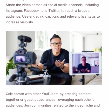
Share the video across all social media channels, including
Instagram, Facebook, and Twitter, to reach a broader
audience. Use engaging captions and relevant hashtags to
increase visibility.
Collaborate with other YouTubers by creating content
together or guest appearances, leveraging each other's
audiences. Join communities related to the video niche and