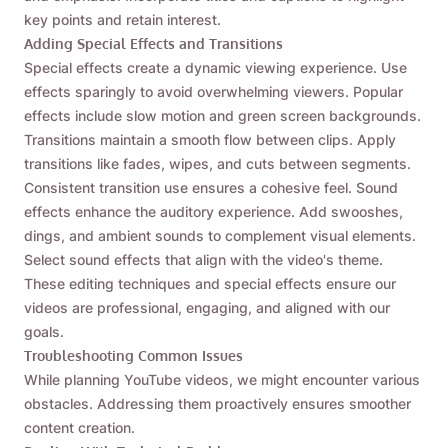
key points and retain interest.
Adding Special Effects and Transitions
Special effects create a dynamic viewing experience. Use
effects sparingly to avoid overwhelming viewers. Popular
effects include slow motion and green screen backgrounds.
Transitions maintain a smooth flow between clips. Apply
transitions like fades, wipes, and cuts between segments.
Consistent transition use ensures a cohesive feel. Sound
effects enhance the auditory experience. Add swooshes,
dings, and ambient sounds to complement visual elements.
Select sound effects that align with the video's theme.
These editing techniques and special effects ensure our
videos are professional, engaging, and aligned with our
goals.
Troubleshooting Common Issues
While planning YouTube videos, we might encounter various
obstacles. Addressing them proactively ensures smoother
content creation.