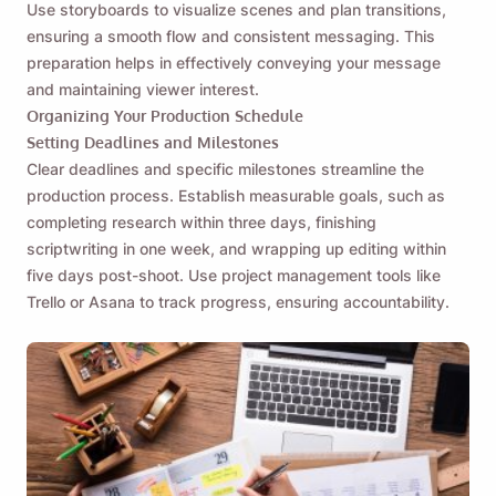
Use storyboards to visualize scenes and plan transitions,
ensuring a smooth flow and consistent messaging. This
preparation helps in effectively conveying your message
and maintaining viewer interest.
Organizing Your Production Schedule
Setting Deadlines and Milestones
Clear deadlines and specific milestones streamline the
production process. Establish measurable goals, such as
completing research within three days, finishing
scriptwriting in one week, and wrapping up editing within
five days post-shoot. Use project management tools like
Trello or Asana to track progress, ensuring accountability.