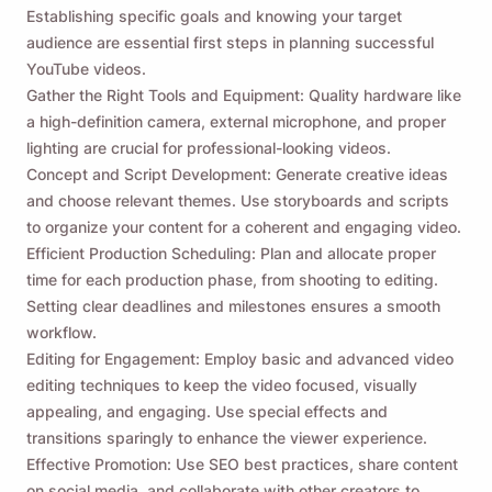
Establishing specific goals and knowing your target
audience are essential first steps in planning successful
YouTube videos.
Gather the Right Tools and Equipment: Quality hardware like
a high-definition camera, external microphone, and proper
lighting are crucial for professional-looking videos.
Concept and Script Development: Generate creative ideas
and choose relevant themes. Use storyboards and scripts
to organize your content for a coherent and engaging video.
Efficient Production Scheduling: Plan and allocate proper
time for each production phase, from shooting to editing.
Setting clear deadlines and milestones ensures a smooth
workflow.
Editing for Engagement: Employ basic and advanced video
editing techniques to keep the video focused, visually
appealing, and engaging. Use special effects and
transitions sparingly to enhance the viewer experience.
Effective Promotion: Use SEO best practices, share content
on social media, and collaborate with other creators to