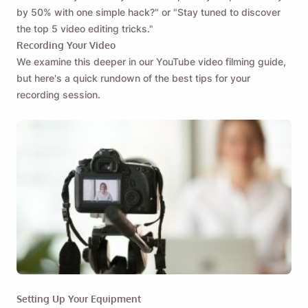
by 50% with one simple hack?" or "Stay tuned to discover
the top 5 video editing tricks."
Recording Your Video
We examine this deeper in our YouTube video filming guide,
but here's a quick rundown of the best tips for your
recording session.
Remind me 🔔
Setting Up Your Equipment