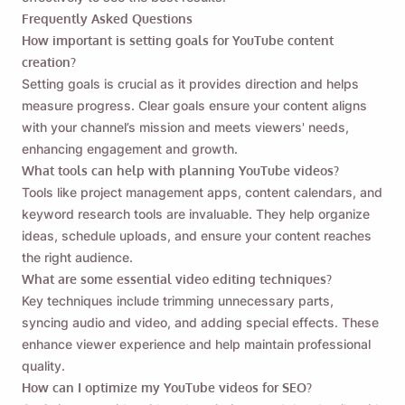
Frequently Asked Questions
How important is setting goals for YouTube content
creation?
Setting goals is crucial as it provides direction and helps
measure progress. Clear goals ensure your content aligns
with your channel’s mission and meets viewers' needs,
enhancing engagement and growth.
What tools can help with planning YouTube videos?
Tools like project management apps, content calendars, and
keyword research tools are invaluable. They help organize
ideas, schedule uploads, and ensure your content reaches
the right audience.
What are some essential video editing techniques?
Key techniques include trimming unnecessary parts,
syncing audio and video, and adding special effects. These
enhance viewer experience and help maintain professional
quality.
How can I optimize my YouTube videos for SEO?