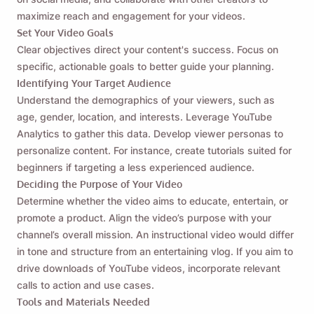
maximize reach and engagement for your videos.
Set Your Video Goals
Clear objectives direct your content's success. Focus on
specific, actionable goals to better guide your planning.
Identifying Your Target Audience
Understand the demographics of your viewers, such as
age, gender, location, and interests. Leverage YouTube
Analytics to gather this data. Develop viewer personas to
personalize content. For instance, create tutorials suited for
beginners if targeting a less experienced audience.
Deciding the Purpose of Your Video
Determine whether the video aims to educate, entertain, or
promote a product. Align the video’s purpose with your
channel’s overall mission. An instructional video would differ
in tone and structure from an entertaining vlog. If you aim to
drive downloads of YouTube videos, incorporate relevant
calls to action and use cases.
Tools and Materials Needed