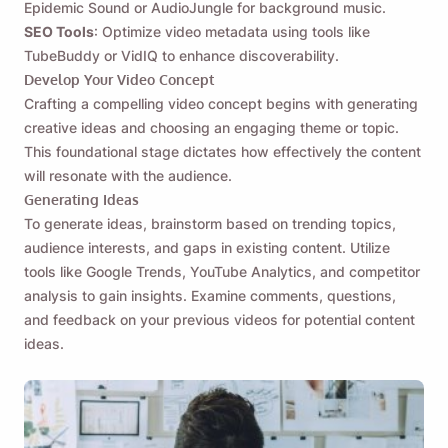
Epidemic Sound or AudioJungle for background music.
SEO Tools
: Optimize video metadata using tools like
TubeBuddy or VidIQ to enhance discoverability.
Develop Your Video Concept
Crafting a compelling video concept begins with generating
creative ideas and choosing an engaging theme or topic.
This foundational stage dictates how effectively the content
will resonate with the audience.
Generating Ideas
To generate ideas, brainstorm based on trending topics,
audience interests, and gaps in existing content. Utilize
tools like Google Trends, YouTube Analytics, and competitor
analysis to gain insights. Examine comments, questions,
and feedback on your previous videos for potential content
ideas.