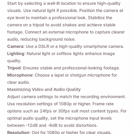
Send yourself a reminder to download Viddly
Start by selecting a well-lit location to ensure high-quality
when you are back on MacOS or Windows PC.
visuals. Use natural light if possible. Position the camera at
eye level to maintain a professional look. Stabilize the
camera on a tripod to avoid shakes and achieve stable
Name
footage. Connect an external microphone to capture clearer
audio, reducing background noise.
Camera
: Use a DSLR or a high-quality smartphone camera.
Email
Lighting
: Natural light or softbox lights enhance image
quality.
Tripod
: Ensures stable and professional-looking footage.
By checking this option, you agree to our
Privacy Policy
.
Microphone
: Choose a lapel or shotgun microphone for
clear audio.
Maximizing Video and Audio Quality
Send
Adjust camera settings to match the recording environment.
Use resolution settings of 1080p or higher. Frame rate
options such as 24fps or 30fps suit most content types. For
optimal audio quality, set the microphone input levels
between -12dB and -6dB to avoid distortions.
Resolution
: Opt for 1080p or higher for clear visuals.