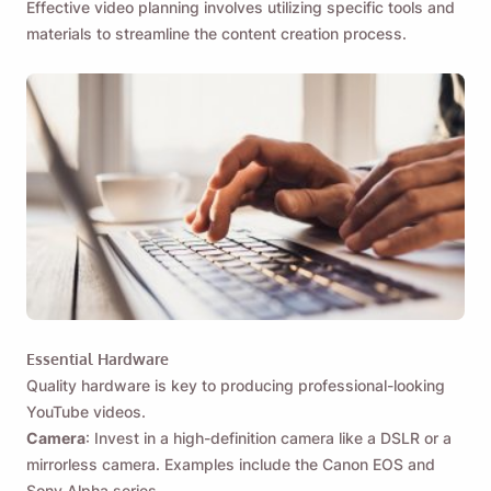
Effective video planning involves utilizing specific tools and
materials to streamline the content creation process.
Essential Hardware
Quality hardware is key to producing professional-looking
YouTube videos.
Camera
: Invest in a high-definition camera like a DSLR or a
mirrorless camera. Examples include the Canon EOS and
Sony Alpha series.