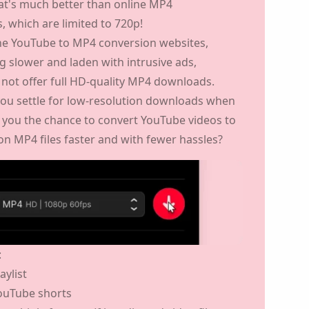
choose to download in 4K or 8K if these are
hat's much better than online MP4
 which are limited to 720p!
ine YouTube to MP4 conversion websites,
g slower and laden with intrusive ads,
 not offer full HD-quality MP4 downloads.
ou settle for low-resolution downloads when
s you the chance to
convert YouTube videos
ition MP4 files faster
and with fewer hassles?
:
aylist