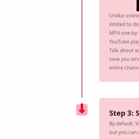
Unlike onlin
limited to d
MP4 one-by-
YouTube play
Talk about 
save you whe
entire chann
Remind me 🔔
reminder to download Viddly when you are back on
PC.
Step 3:
By default, 