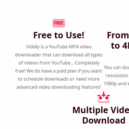
Free to Use!
From
to 4
Viddly is a YouTube MP4 video
downloader that can download all types
of videos from YouTube... Completely
You can 
free! We do have a paid plan if you want
any reso
to schedule downloads or need more
720p to 1
advanced video downloading features!
Multiple Vid