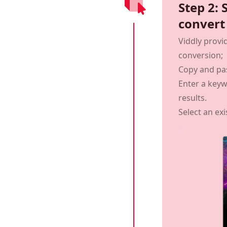
Step 2: 
convert
Viddly provi
conversion;
Copy and pa
Enter a key
results.
Select an exi