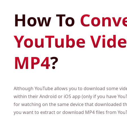
How To
Conve
YouTube Vide
MP4
?
Although YouTube allows you to download some video
their Android or iOS app (only if you have YouTube 
watching on the same device that downloaded them), 
want to extract or download MP4 files from YouTube