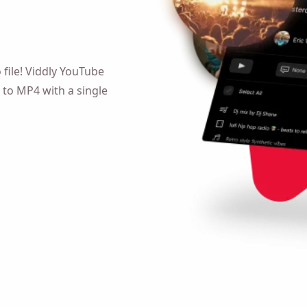
o file! Viddly YouTube MP4
4 with a single click!