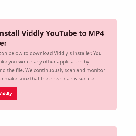
Install Viddly YouTube to MP4
er
tton below to download Viddly's installer. You
t like you would any other application by
ing the file. We continuously scan and
servers to make sure that the download is
iddly