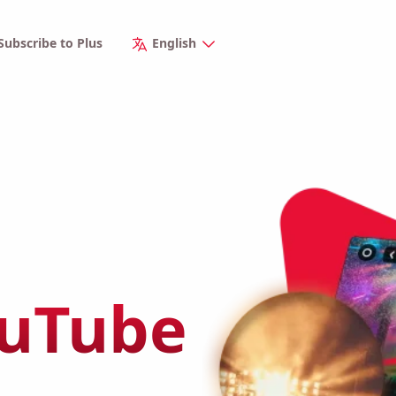
Subscribe to Plus
English
uTube