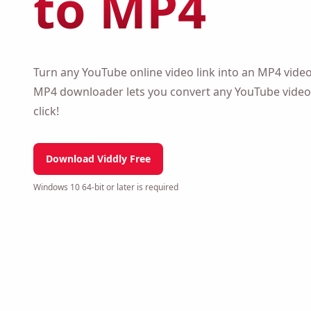
to MP4
Turn any YouTube online video link into an MP4 vide
downloader lets you convert any YouTube video to MP
Download Viddly Free
Windows 10 64-bit or later is required