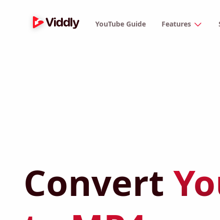
YouTube Guide
Features
Convert
Yo