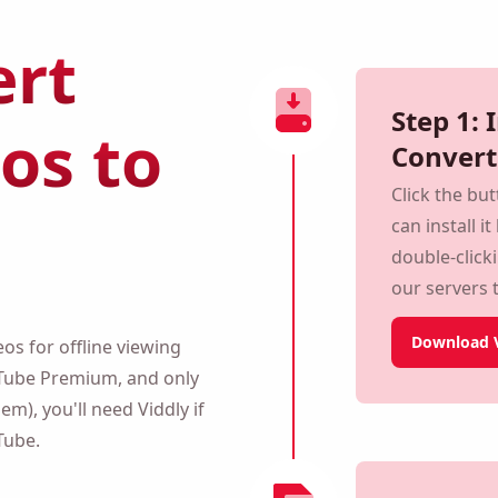
rt
Step 1: 
os to
Convert
Click the bu
can install i
double-click
monitor our 
secure.
s for offline viewing within
Download V
Premium, and only for
you'll need Viddly if you
.