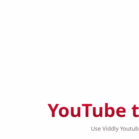
YouTube 
Use Viddly Youtu