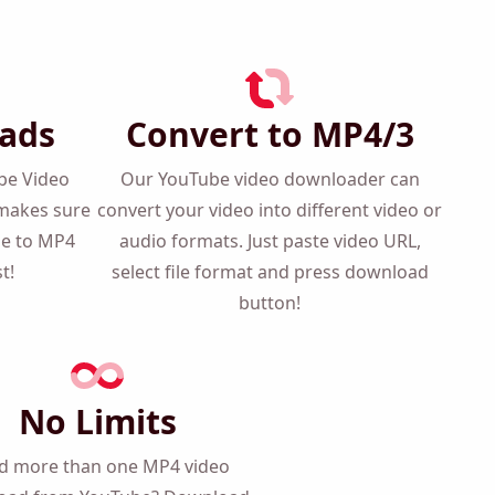
ads
Convert to MP4/3
ube Video
Our YouTube video downloader can
makes sure
convert your video into different video
be to MP4
or audio formats. Just paste video URL,
t!
select file format and press download
button!
No Limits