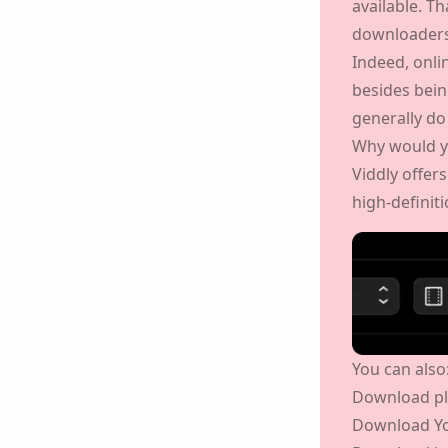
but you can 
available. T
downloaders,
Indeed, onl
ion, you agree to our
Privacy Policy
.
besides bein
generally do
Send
Why would y
Viddly offer
to high-defin
You can also
Download pl