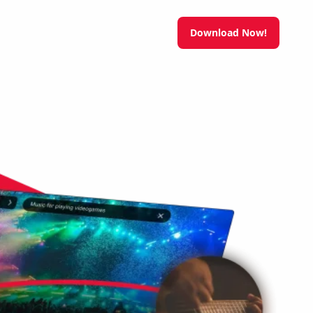
Download Now!