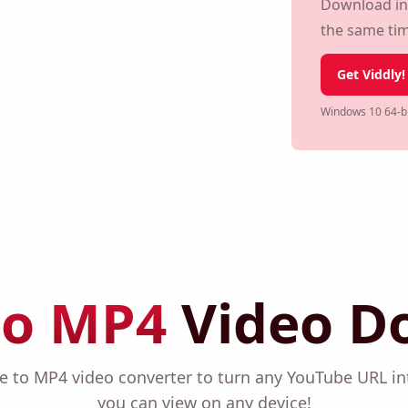
Download Y
Download in m
the same ti
Get Viddly!
Windows 10 64-bi
to MP4
Video D
be to MP4 video converter to turn any YouTube URL