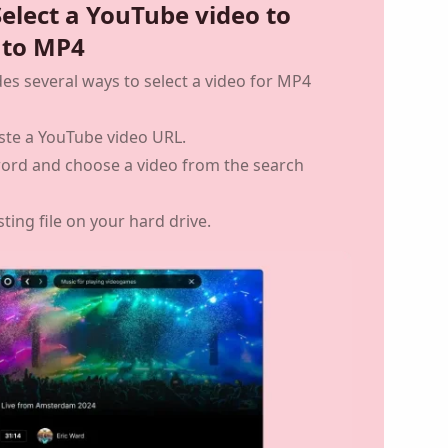
Select a YouTube video to
 to MP4
des several ways to select a video for MP4
ste a YouTube video URL.
word and choose a video from the search
sting file on your hard drive.