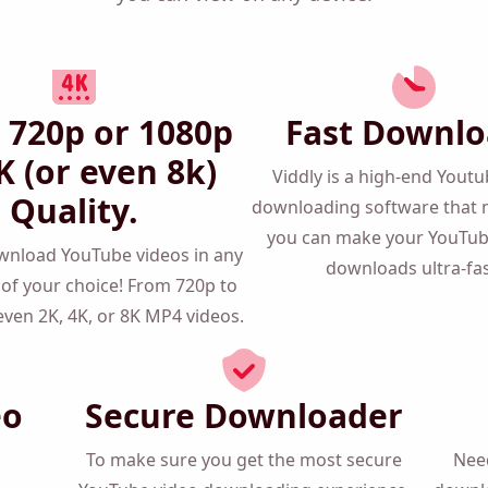
that you can view on any device!
 720p or 1080p
Fast Downlo
K (or even 8k)
Viddly is a high-end Yout
Quality.
downloading software that 
you can make your YouTu
download YouTube videos in
downloads ultra-fas
lution of your choice! From
080p and even 2K, 4K, or 8K
MP4 videos.
eo
Secure Downloader