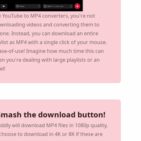
e YouTube to MP4 converters, you're not
ownloading videos and converting them to
one. Instead, you can download an entire
list as MP4 with a single click of your mouse.
ease-of-use! Imagine how much time this can
n you're dealing with large playlists or an
el!
 MacOS or Windows
 Smash the download button!
Viddly will download MP4 files in 1080p quality,