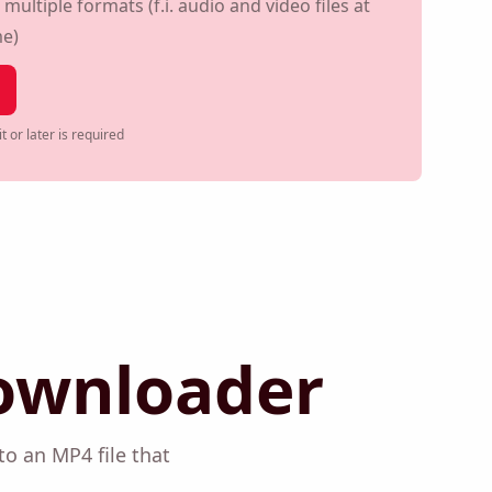
ouTube shorts
ultiple formats (f.i. audio and video files at
me)
t or later is required
ownloader
 into an MP4 file