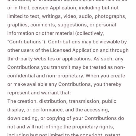
or in the Licensed Application, including but not
limited to text, writings, video, audio, photographs,
graphics, comments, suggestions, or personal
information or other material (collectively,
"Contributions"). Contributions may be viewable by
other users of the Licensed Application and through
third-party websites or applications. As such, any
Contributions you transmit may be treated as non-
confidential and non-proprietary. When you create
or make available any Contributions, you thereby
represent and warrant that:
The creation, distribution, transmission, public
display, or performance, and the accessing,
downloading, or copying of your Contributions do
not and will not infringe the proprietary rights,
including but not limited to the copyright, patent,