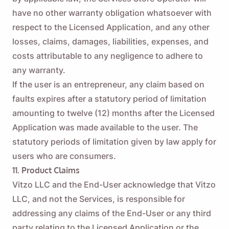
have no other warranty obligation whatsoever with
respect to the Licensed Application, and any other
losses, claims, damages, liabilities, expenses, and
costs attributable to any negligence to adhere to
any warranty.
If the user is an entrepreneur, any claim based on
faults expires after a statutory period of limitation
amounting to twelve (12) months after the Licensed
Application was made available to the user. The
statutory periods of limitation given by law apply for
users who are consumers.
11. Product Claims
Vitzo LLC and the End-User acknowledge that Vitzo
LLC, and not the Services, is responsible for
addressing any claims of the End-User or any third
party relating to the Licensed Application or the