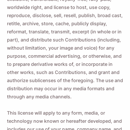
worldwide right, and license to host, use copy,
reproduce, disclose, sell, resell, publish, broad cast,
retitle, archive, store, cache, publicly display,
reformat, translate, transmit, excerpt (in whole or in
part), and distribute such Contributions (including,
without limitation, your image and voice) for any
purpose, commercial advertising, or otherwise, and
to prepare derivative works of, or incorporate in
other works, such as Contributions, and grant and
authorize sublicenses of the foregoing. The use and
distribution may occur in any media formats and
through any media channels.
This license will apply to any form, media, or
technology now known or hereafter developed, and
includes our use of your name, company name, and