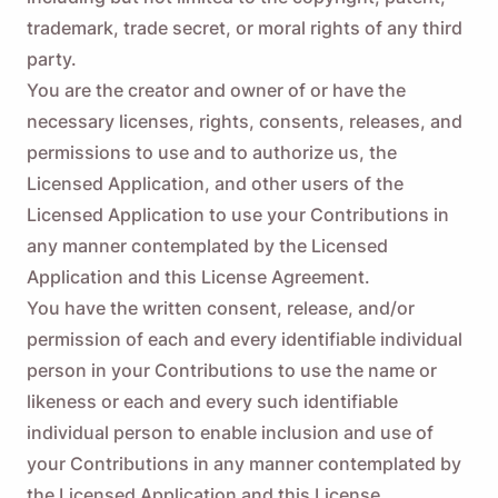
trademark, trade secret, or moral rights of any third
party.
You are the creator and owner of or have the
necessary licenses, rights, consents, releases, and
permissions to use and to authorize us, the
Licensed Application, and other users of the
Licensed Application to use your Contributions in
any manner contemplated by the Licensed
Application and this License Agreement.
You have the written consent, release, and/or
permission of each and every identifiable individual
person in your Contributions to use the name or
likeness or each and every such identifiable
individual person to enable inclusion and use of
your Contributions in any manner contemplated by
the Licensed Application and this License