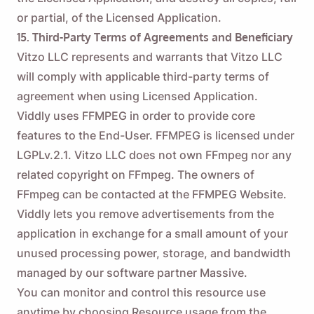
or partial, of the Licensed Application.
15. Third-Party Terms of Agreements and Beneficiary
Vitzo LLC represents and warrants that Vitzo LLC
will comply with applicable third-party terms of
agreement when using Licensed Application.
Viddly uses FFMPEG in order to provide core
features to the End-User. FFMPEG is licensed under
LGPLv.2.1. Vitzo LLC does not own FFmpeg nor any
related copyright on FFmpeg. The owners of
FFmpeg can be contacted at the
FFMPEG Website
.
Viddly lets you remove advertisements from the
application in exchange for a small amount of your
unused processing power, storage, and bandwidth
managed by our software partner Massive.
You can monitor and control this resource use
anytime by choosing Resource usage from the