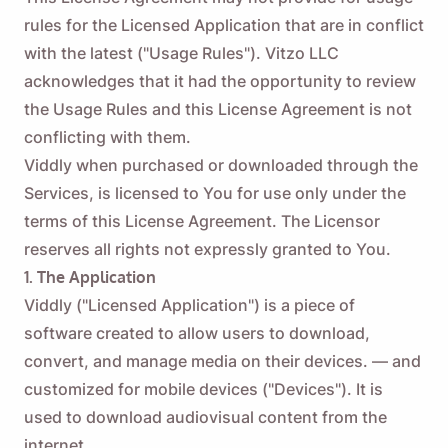
rules for the Licensed Application that are in conflict
with the latest ("Usage Rules"). Vitzo LLC
acknowledges that it had the opportunity to review
the Usage Rules and this License Agreement is not
conflicting with them.
Viddly when purchased or downloaded through the
Services, is licensed to You for use only under the
terms of this License Agreement. The Licensor
reserves all rights not expressly granted to You.
1. The Application
Viddly ("Licensed Application") is a piece of
software created to allow users to download,
convert, and manage media on their devices. — and
customized for mobile devices ("Devices"). It is
used to download audiovisual content from the
internet.