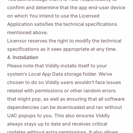
confirm and determine that the app end-user device
on which You intend to use the Licensed
Application satisfies the technical specifications
mentioned above.
Licensor reserves the right to modify the technical
specifications as it sees appropriate at any time.
4. Installation
Please note that Viddly installs itself to your
system's Local App Data storage folder. We've
chosen to do so Viddly users wouldn't face issues
related with permissions or other random errors
that might pop, as well as ensuring that all software
dependencies can be downloaded and ran without
UAC popups to you. This also ensures Viddly
always stays up to date and receives critical
updates without extra permissions. It also allows