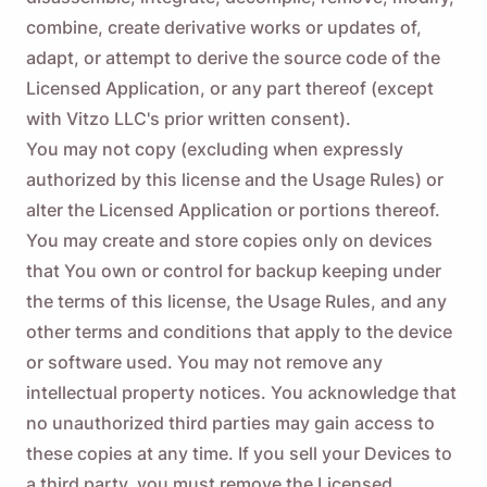
combine, create derivative works or updates of,
adapt, or attempt to derive the source code of the
Licensed Application, or any part thereof (except
with Vitzo LLC's prior written consent).
You may not copy (excluding when expressly
authorized by this license and the Usage Rules) or
alter the Licensed Application or portions thereof.
You may create and store copies only on devices
that You own or control for backup keeping under
the terms of this license, the Usage Rules, and any
other terms and conditions that apply to the device
or software used. You may not remove any
intellectual property notices. You acknowledge that
no unauthorized third parties may gain access to
these copies at any time. If you sell your Devices to
a third party, you must remove the Licensed