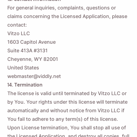
For general inquiries, complaints, questions or
claims concerning the Licensed Application, please
contact:
Vitzo LLC
1603 Capitol Avenue
Suite 413A #3131
Cheyenne, WY 82001
United States
webmaster@viddly.net
14. Termination
The license is valid until terminated by Vitzo LLC or
by You. Your rights under this license will terminate
automatically and without notice from Vitzo LLC if
You fail to adhere to any term(s) of this license.
Upon License termination, You shall stop all use of
the Licensed Application, and destroy all copies, full