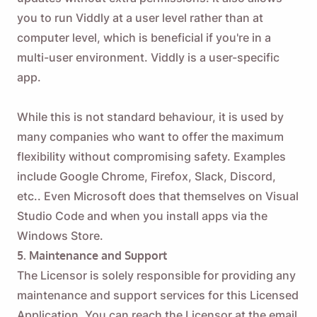
you to run Viddly at a user level rather than at
computer level, which is beneficial if you're in a
multi-user environment. Viddly is a user-specific
app.
While this is not standard behaviour, it is used by
many companies who want to offer the maximum
flexibility without compromising safety. Examples
include Google Chrome, Firefox, Slack, Discord,
etc.. Even Microsoft does that themselves on Visual
Studio Code and when you install apps via the
Windows Store.
5. Maintenance and Support
The Licensor is solely responsible for providing any
maintenance and support services for this Licensed
Application. You can reach the Licensor at the email