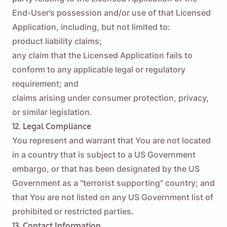
End-User’s possession and/or use of that Licensed
Application, including, but not limited to:
product liability claims;
any claim that the Licensed Application fails to
conform to any applicable legal or regulatory
requirement; and
claims arising under consumer protection, privacy,
or similar legislation.
12. Legal Compliance
You represent and warrant that You are not located
in a country that is subject to a US Government
embargo, or that has been designated by the US
Government as a "terrorist supporting" country; and
that You are not listed on any US Government list of
prohibited or restricted parties.
13. Contact Information