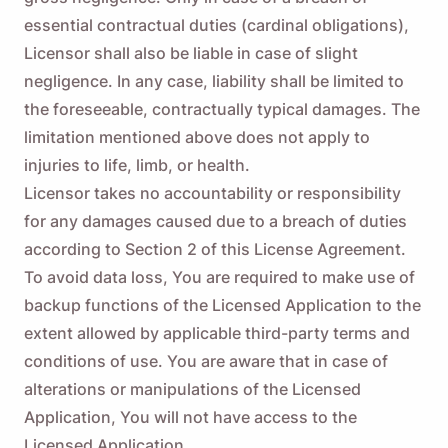
essential contractual duties (cardinal obligations),
Licensor shall also be liable in case of slight
negligence. In any case, liability shall be limited to
the foreseeable, contractually typical damages. The
limitation mentioned above does not apply to
injuries to life, limb, or health.
Licensor takes no accountability or responsibility
for any damages caused due to a breach of duties
according to Section 2 of this License Agreement.
To avoid data loss, You are required to make use of
backup functions of the Licensed Application to the
extent allowed by applicable third-party terms and
conditions of use. You are aware that in case of
alterations or manipulations of the Licensed
Application, You will not have access to the
Licensed Application.