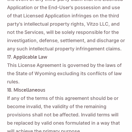
Application or the End-User's possession and use
of that Licensed Application infringes on the third
party's intellectual property rights, Vitzo LLC, and
not the Services, will be solely responsible for the
investigation, defense, settlement, and discharge or
any such intellectual property infringement claims.
17. Applicable Law
This License Agreement is governed by the laws of
the State of Wyoming excluding its conflicts of law
rules.
18. Miscellaneous
If any of the terms of this agreement should be or
become invalid, the validity of the remaining
provisions shall not be affected. Invalid terms will
be replaced by valid ones formulated in a way that
will achieve the primary purpose.