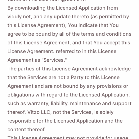
By downloading the Licensed Application from
viddly.net, and any update thereto (as permitted by
this License Agreement), You indicate that You
agree to be bound by all of the terms and conditions
of this License Agreement, and that You accept this
License Agreement. referred to in this License
Agreement as "Services."
The parties of this License Agreement acknowledge
that the Services are not a Party to this License
Agreement and are not bound by any provisions or
obligations with regard to the Licensed Application,
such as warranty, liability, maintenance and support
thereof. Vitzo LLC, not the Services, is solely
responsible for the Licensed Application and the
content thereof.
This License Agreement may not provide for usage