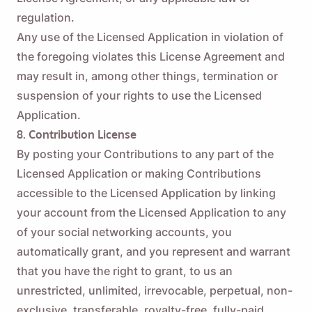
regulation.
Any use of the Licensed Application in violation of
Name
the foregoing violates this License Agreement and
may result in, among other things, termination or
Email
suspension of your rights to use the Licensed
Application.
8. Contribution License
By checking this option, you agree to our
Privacy Policy
.
By posting your Contributions to any part of the
Licensed Application or making Contributions
Send
accessible to the Licensed Application by linking
your account from the Licensed Application to any
of your social networking accounts, you
automatically grant, and you represent and warrant
that you have the right to grant, to us an
unrestricted, unlimited, irrevocable, perpetual, non-
exclusive, transferable, royalty-free, fully-paid,