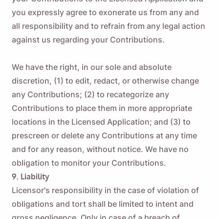
you expressly agree to exonerate us from any and
all responsibility and to refrain from any legal action
against us regarding your Contributions.
We have the right, in our sole and absolute
discretion, (1) to edit, redact, or otherwise change
any Contributions; (2) to recategorize any
Contributions to place them in more appropriate
locations in the Licensed Application; and (3) to
prescreen or delete any Contributions at any time
and for any reason, without notice. We have no
obligation to monitor your Contributions.
9. Liability
Licensor's responsibility in the case of violation of
obligations and tort shall be limited to intent and
gross negligence. Only in case of a breach of