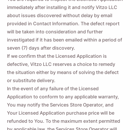
immediately after installing it and notify Vitzo LLC
about issues discovered without delay by email
provided in Contact Information. The defect report
will be taken into consideration and further
investigated if it has been emailed within a period of
seven (7) days after discovery.
If we confirm that the Licensed Application is
defective, Vitzo LLC reserves a choice to remedy
the situation either by means of solving the defect
or substitute delivery.
In the event of any failure of the Licensed
Application to conform to any applicable warranty,
You may notify the Services Store Operator, and
Your Licensed Application purchase price will be
refunded to You. To the maximum extent permitted
by applicable law, the Services Store Operator will