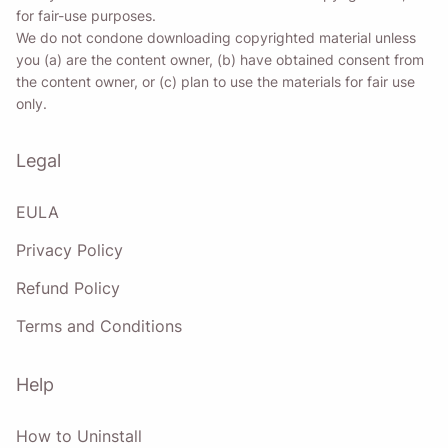
for fair-use purposes.
We do not condone downloading copyrighted material unless
you (a) are the content owner, (b) have obtained consent from
the content owner, or (c) plan to use the materials for fair use
only.
Legal
EULA
Privacy Policy
Refund Policy
Terms and Conditions
Help
How to Uninstall