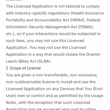
The Licensed Application is not tailored to comply
with industry-specific regulations (Health Insurance
Portability and Accountability Act (HIPAA), Federal
Information Security Management Act (FISMA),
etc.), so if your interactions would be subjected to
such laws, you may not use this Licensed
Application. You may not use the Licensed
Application in a way that would violate the Gramm-
Leach-Bliley Act (GLBA).
2. Scope of License
You are given a non-transferable, non-exclusive,
non-sublicensable license to install and use the
Licensed Application on any Devices that You (End-
User) own or control and as permitted by the Usage
Rules, with the exception that such Licensed
Application may be accessed and used by other