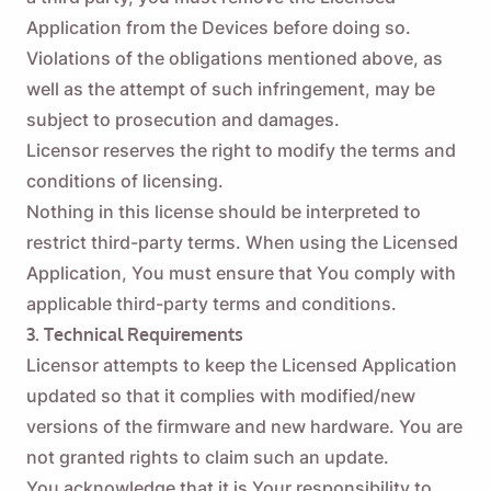
Application from the Devices before doing so.
Violations of the obligations mentioned above, as
well as the attempt of such infringement, may be
subject to prosecution and damages.
Licensor reserves the right to modify the terms and
conditions of licensing.
Nothing in this license should be interpreted to
restrict third-party terms. When using the Licensed
Application, You must ensure that You comply with
applicable third-party terms and conditions.
3. Technical Requirements
Licensor attempts to keep the Licensed Application
updated so that it complies with modified/new
versions of the firmware and new hardware. You are
not granted rights to claim such an update.
You acknowledge that it is Your responsibility to