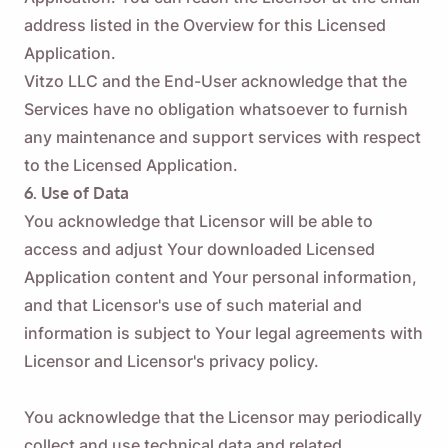
address listed in the Overview for this Licensed
Application.
Vitzo LLC and the End-User acknowledge that the
Services have no obligation whatsoever to furnish
any maintenance and support services with respect
to the Licensed Application.
6. Use of Data
You acknowledge that Licensor will be able to
access and adjust Your downloaded Licensed
Application content and Your personal information,
and that Licensor's use of such material and
information is subject to Your legal agreements with
Licensor and Licensor's privacy policy.
You acknowledge that the Licensor may periodically
collect and use technical data and related