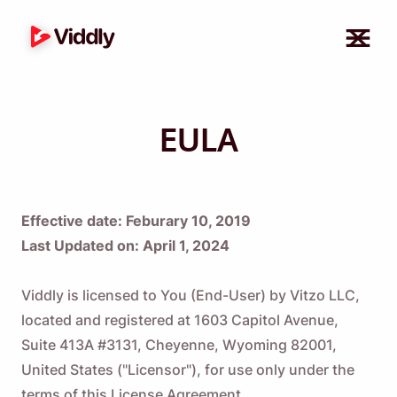
EULA
Effective date: Feburary 10, 2019
Last Updated on: April 1, 2024
Viddly is licensed to You (End-User) by Vitzo LLC,
located and registered at 1603 Capitol Avenue,
Suite 413A #3131, Cheyenne, Wyoming 82001,
United States ("Licensor"), for use only under the
terms of this License Agreement.