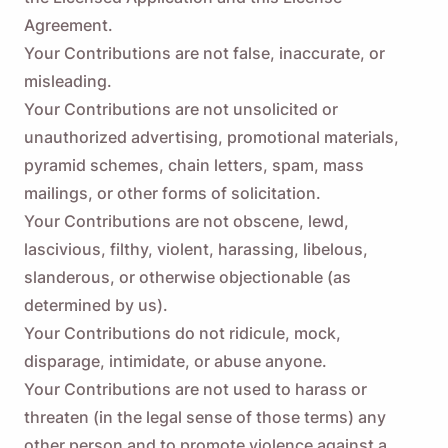
Agreement.
Your Contributions are not false, inaccurate, or
misleading.
Your Contributions are not unsolicited or
unauthorized advertising, promotional materials,
pyramid schemes, chain letters, spam, mass
mailings, or other forms of solicitation.
Your Contributions are not obscene, lewd,
lascivious, filthy, violent, harassing, libelous,
slanderous, or otherwise objectionable (as
determined by us).
Your Contributions do not ridicule, mock,
disparage, intimidate, or abuse anyone.
Your Contributions are not used to harass or
threaten (in the legal sense of those terms) any
other person and to promote violence against a