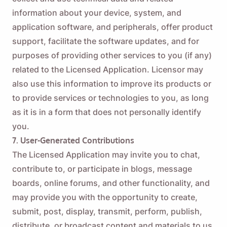
information about your device, system, and
application software, and peripherals, offer product
support, facilitate the software updates, and for
purposes of providing other services to you (if any)
related to the Licensed Application. Licensor may
also use this information to improve its products or
to provide services or technologies to you, as long
as it is in a form that does not personally identify
you.
7. User-Generated Contributions
The Licensed Application may invite you to chat,
contribute to, or participate in blogs, message
boards, online forums, and other functionality, and
may provide you with the opportunity to create,
submit, post, display, transmit, perform, publish,
distribute, or broadcast content and materials to us