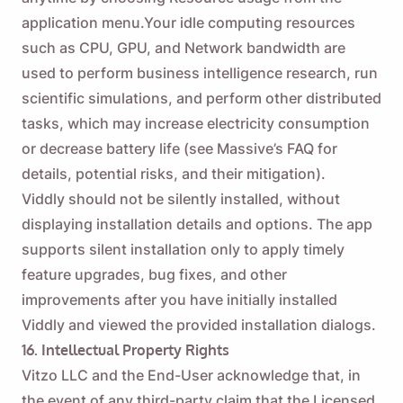
application menu.Your idle computing resources
such as CPU, GPU, and Network bandwidth are
used to perform business intelligence research, run
scientific simulations, and perform other distributed
tasks, which may increase electricity consumption
or decrease battery life (see
Massive’s FAQ
for
details, potential risks, and their mitigation).
Viddly should not be silently installed, without
displaying installation details and options. The app
supports silent installation only to apply timely
feature upgrades, bug fixes, and other
improvements after you have initially installed
Viddly and viewed the provided installation dialogs.
16. Intellectual Property Rights
Vitzo LLC and the End-User acknowledge that, in
the event of any third-party claim that the Licensed