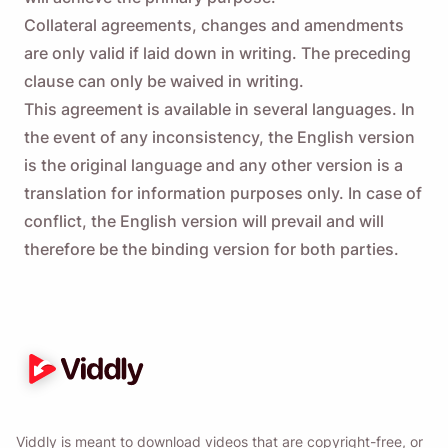
Collateral agreements, changes and amendments
are only valid if laid down in writing. The preceding
clause can only be waived in writing.
This agreement is available in several languages. In
the event of any inconsistency, the English version
is the original language and any other version is a
translation for information purposes only. In case of
conflict, the English version will prevail and will
therefore be the binding version for both parties.
Viddly is meant to download videos that are copyright-free, or