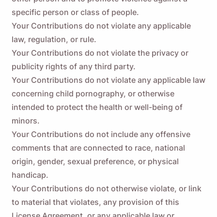
specific person or class of people.
Your Contributions do not violate any applicable
law, regulation, or rule.
Your Contributions do not violate the privacy or
publicity rights of any third party.
Your Contributions do not violate any applicable law
concerning child pornography, or otherwise
intended to protect the health or well-being of
minors.
Your Contributions do not include any offensive
comments that are connected to race, national
origin, gender, sexual preference, or physical
handicap.
Remind me 🔔
Your Contributions do not otherwise violate, or link
Send yourself a reminder to download Viddly
to material that violates, any provision of this
when you are back on MacOS or Windows PC.
License Agreement, or any applicable law or