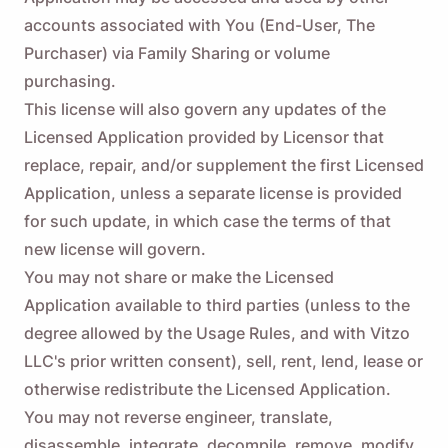
accounts associated with You (End-User, The
Purchaser) via Family Sharing or volume
purchasing.
This license will also govern any updates of the
Licensed Application provided by Licensor that
replace, repair, and/or supplement the first Licensed
Application, unless a separate license is provided
for such update, in which case the terms of that
new license will govern.
You may not share or make the Licensed
Application available to third parties (unless to the
degree allowed by the Usage Rules, and with Vitzo
LLC's prior written consent), sell, rent, lend, lease or
otherwise redistribute the Licensed Application.
You may not reverse engineer, translate,
disassemble, integrate, decompile, remove, modify,