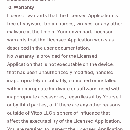
10. Warranty
Licensor warrants that the Licensed Application is
free of spyware, trojan horses, viruses, or any other
malware at the time of Your download. Licensor
warrants that the Licensed Application works as
described in the user documentation.
No warranty is provided for the Licensed
Application that is not executable on the device,
that has been unauthorizedly modified, handled
inappropriately or culpably, combined or installed
with inappropriate hardware or software, used with
inappropriate accessories, regardless if by Yourself
or by third parties, or if there are any other reasons
outside of Vitzo LLC's sphere of influence that
affect the executability of the Licensed Application.
You are required to inspect the Licensed Application