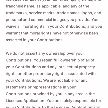
franchise name, as applicable, and any of the
trademarks, service marks, trade names, logos, and
personal and commercial images you provide. You
waive all moral rights in your Contributions, and you
warrant that moral rights have not otherwise been
asserted in your Contributions.
We do not assert any ownership over your
Contributions. You retain full ownership of all of
your Contributions and any intellectual property
rights or other proprietary rights associated with
your Contributions. We are not liable for any
statements or representations in your
Contributions provided by you in any area in the
Licensed Application. You are solely responsible for
your Contributions to the Licensed Application and