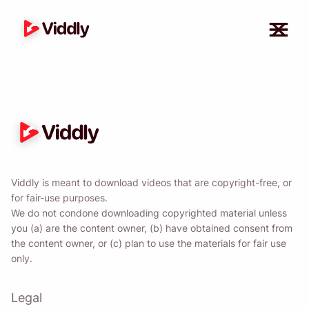
Viddly is meant to download videos that are copyright-free, or
for fair-use purposes.
We do not condone downloading copyrighted material unless
Remind me 🔔
you (a) are the content owner, (b) have obtained consent from
the content owner, or (c) plan to use the materials for fair use
only.
Send yourself a reminder to download Viddly
when you are back on MacOS or Windows PC.
Legal