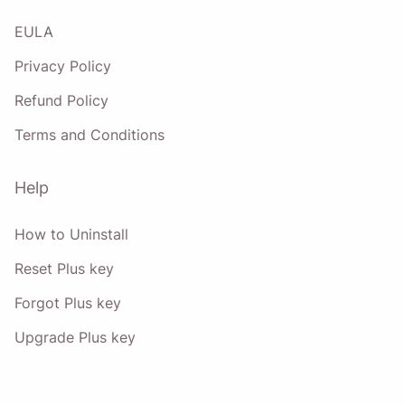
Name
EULA
Privacy Policy
Email
Refund Policy
Terms and Conditions
By checking this option, you agree to our
Privacy Policy
.
Help
Send
How to Uninstall
Reset Plus key
Forgot Plus key
Upgrade Plus key