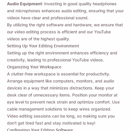
Audio Equipment
: Investing in good quality headphones
and microphones enhances audio editing, ensuring that your
videos have clear and professional sound.
By utilizing the right software and hardware, we ensure that
our video editing process is efficient and our YouTube
videos are of the highest quality.
Setting Up Your Editing Environment
Setting up the right environment enhances efficiency and
creativity, leading to professional YouTube videos.
Organizing Your Workspace
A clutter-free workspace is essential for productivity.
Arrange equipment like computers, monitors, and audio
devices in a way that minimizes distractions. Keep your
desk clear of unnecessary items. Position your monitor at
eye level to prevent neck strain and optimize comfort. Use
cable management solutions to keep wires organized.
Video editing sessions can be long, so making sure you
don't get tired fast and stay motivated is key!
Configuring Your Editing Software