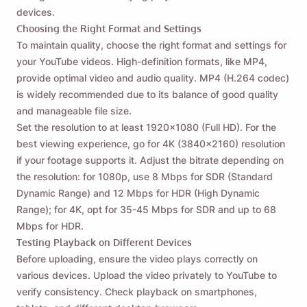
devices.
Choosing the Right Format and Settings
To maintain quality, choose the right format and settings for
your YouTube videos. High-definition formats, like MP4,
provide optimal video and audio quality. MP4 (H.264 codec)
is widely recommended due to its balance of good quality
and manageable file size.
Set the resolution to at least 1920x1080 (Full HD). For the
best viewing experience, go for 4K (3840x2160) resolution
if your footage supports it. Adjust the bitrate depending on
the resolution: for 1080p, use 8 Mbps for SDR (Standard
Dynamic Range) and 12 Mbps for HDR (High Dynamic
Range); for 4K, opt for 35-45 Mbps for SDR and up to 68
Mbps for HDR.
Testing Playback on Different Devices
Before uploading, ensure the video plays correctly on
various devices. Upload the video privately to YouTube to
verify consistency. Check playback on smartphones,