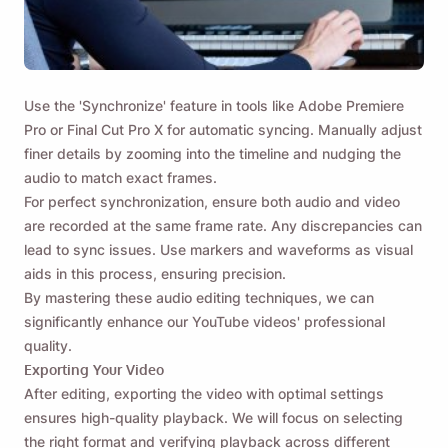
Use the 'Synchronize' feature in tools like Adobe Premiere
Pro or Final Cut Pro X for automatic syncing. Manually adjust
finer details by zooming into the timeline and nudging the
audio to match exact frames.
For perfect synchronization, ensure both audio and video
are recorded at the same frame rate. Any discrepancies can
lead to sync issues. Use markers and waveforms as visual
aids in this process, ensuring precision.
By mastering these audio editing techniques, we can
significantly enhance our YouTube videos' professional
quality.
Exporting Your Video
After editing, exporting the video with optimal settings
ensures high-quality playback. We will focus on selecting
the right format and verifying playback across different