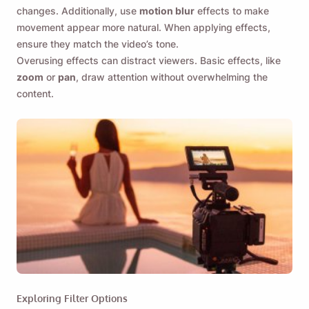
changes. Additionally, use
motion blur
effects to make
movement appear more natural. When applying effects,
ensure they match the video’s tone.
Overusing effects can distract viewers. Basic effects, like
zoom
or
pan
, draw attention without overwhelming the
content.
Exploring Filter Options