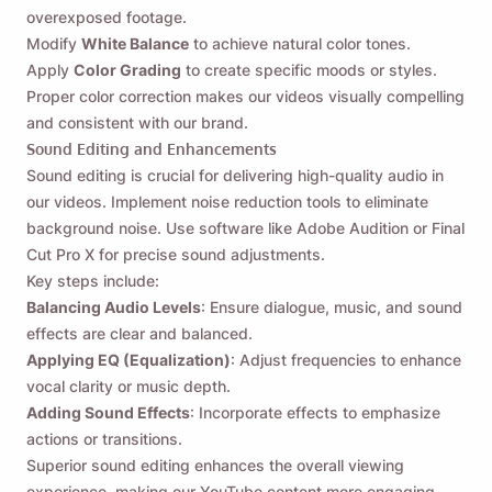
overexposed footage.
Modify
White Balance
to achieve natural color tones.
Apply
Color Grading
to create specific moods or styles.
Proper color correction makes our videos visually compelling
and consistent with our brand.
Sound Editing and Enhancements
Sound editing is crucial for delivering high-quality audio in
our videos. Implement noise reduction tools to eliminate
background noise. Use software like Adobe Audition or Final
Cut Pro X for precise sound adjustments.
Key steps include:
Balancing Audio Levels
: Ensure dialogue, music, and sound
effects are clear and balanced.
Applying EQ (Equalization)
: Adjust frequencies to enhance
vocal clarity or music depth.
Adding Sound Effects
: Incorporate effects to emphasize
actions or transitions.
Påminn mig 🔔
Superior sound editing enhances the overall viewing
experience, making our YouTube content more engaging