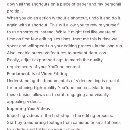
down all the shortcuts on a piece of paper and my personal
pro tip...
When you do an action without a shortcut, undo it and do it
again with a shortcut. This will allow you to rewire yourself
to use shortcuts instead. While it might feel like waste of
time on first few editing sessions, trust me this is time well
spent and will speed up your editing process in the long run.
Also, enable autosave features to prevent data loss.
Finally, adjust export settings to match the quality
requirements of your YouTube content.
Fundamentals of Video Editing
Understanding the fundamentals of video editing is crucial
for producing high-quality YouTube content. Mastering
these basics allows us to craft engaging and visually
appealing videos.
Importing Your Videos
Importing videos is the first step in the editing process.
Start by transferring footage from cameras or smartphones
to a dedicated folder on your computer.