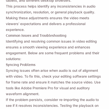
tablets, and different desktop browsers.
This process helps identify any inconsistencies in audio
synchronization, resolution, or general playback quality.
Making these adjustments ensures the video meets
viewers' expectations and delivers a professional
experience.
Common Issues and Troubleshooting
Identifying and resolving common issues in video editing
ensures a smooth viewing experience and enhances
engagement. Below are some frequent problems and their
solutions:
Syncing Problems
Syncing issues often arise when audio is out of alignment
with video. To fix this, check your editing software settings
for frame rate and ensure it matches the source video. Use
tools like Adobe Premiere Pro for visual and auditory
waveform alignment.
If the problem persists, consider re-importing the audio to
see if it resolves inconsistencies. Testing the playback on