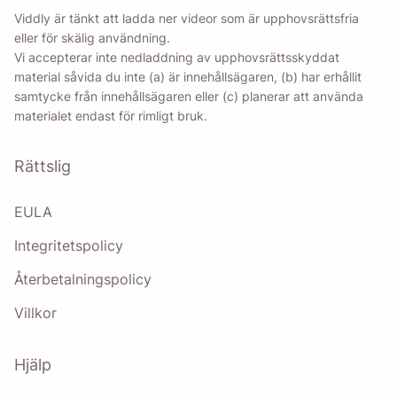
Viddly är tänkt att ladda ner videor som är upphovsrättsfria
eller för skälig användning.
Vi accepterar inte nedladdning av upphovsrättsskyddat
material såvida du inte (a) är innehållsägaren, (b) har erhållit
samtycke från innehållsägaren eller (c) planerar att använda
materialet endast för rimligt bruk.
Rättslig
EULA
Integritetspolicy
Återbetalningspolicy
Villkor
Hjälp