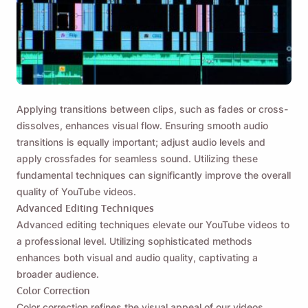
Applying transitions between clips, such as fades or cross-
dissolves, enhances visual flow. Ensuring smooth audio
transitions is equally important; adjust audio levels and
apply crossfades for seamless sound. Utilizing these
fundamental techniques can significantly improve the overall
quality of YouTube videos.
Advanced Editing Techniques
Advanced editing techniques elevate our YouTube videos to
a professional level. Utilizing sophisticated methods
enhances both visual and audio quality, captivating a
broader audience.
Color Correction
Color correction refines the visual appeal of our videos.