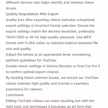
different devices also helps identify and address these
issues.
Quality Degradation After Export
Quality loss after exporting videos indicates suboptimal
export settings or incorrect format selection. Ensure the
export settings match the desired resolution, preferably
1920x1080 or 4K for high-quality playback. Use MP4
format with H.264 codec to maintain balance between file
size and quality.
Adjust the bitrate to an appropriate level, considering
platform guidelines for YouTube.
Double-check settings in DaVinci Resolve or Final Cut Pro X
to confirm optimal export choices.
By tackling these common issues, we ensure our YouTube
videos maintain high quality and provide a seamless
experience for viewers.
Conclusion
Editing YouTube videos can seem daunting but with the
right tools and techniques it becomes an art form that