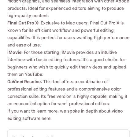
motion graphics, and seamless integration with other Adobe
products. Ideal for experienced editors aiming to produce
high-quality content.
Final Cut Pro X
: Exclusive to Mac users, Final Cut Pro X is
known for its efficient workflow and powerful editing
capabilities. It is perfect for users wanting high performance
and ease of use.
iMovie
: For those starting, iMovie provides an intuitive
interface with basic editing features. It's a good choice for
beginners who wish to quickly edit their videos and upload
them on YouTube.
DaVinci Resolve
: This tool offers a combination of
professional editing features and a comprehensive color
correction suite. Its free version is highly capable, making it
an economical option for semi-professional editors.
If you want to learn more, we spoke in depth about video
editing software here: