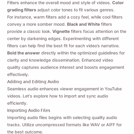
Filters enhance the overall mood and style of videos.
Color
grading filters
adjust color tones to fit various genres.
For instance, warm filters add a cozy feel, while cool filters
convey a more somber mood.
Black and White
filters
provide a classic look.
Vignette
filters focus attention on the
center by darkening edges. Experimenting with different
filters can help find the best fit for each video’s narrative.
Bold the answer
directly within the optimized guidelines for
clarity and knowledge dissemination. Enhanced video
quality captures audience interest and boosts engagement
effectively.
Adding and Editing Audio
Seamless audio enhances viewer engagement in YouTube
videos. Let's explore how to import and sync audio
efficiently.
Importing Audio Files
Importing audio files begins with selecting quality audio
tracks. Utilize uncompressed formats like WAV or AIFF for
the best outcome.