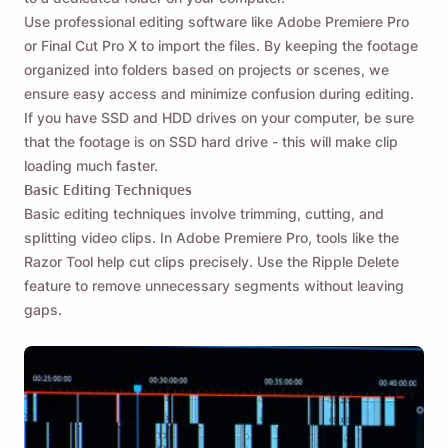
Use professional editing software like Adobe Premiere Pro
or Final Cut Pro X to import the files. By keeping the footage
organized into folders based on projects or scenes, we
ensure easy access and minimize confusion during editing.
If you have SSD and HDD drives on your computer, be sure
that the footage is on SSD hard drive - this will make clip
loading much faster.
Basic Editing Techniques
Basic editing techniques involve trimming, cutting, and
splitting video clips. In Adobe Premiere Pro, tools like the
Razor Tool help cut clips precisely. Use the Ripple Delete
feature to remove unnecessary segments without leaving
gaps.