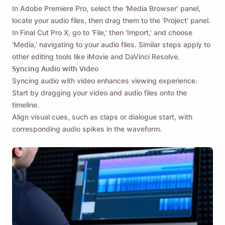
In Adobe Premiere Pro, select the 'Media Browser' panel,
locate your audio files, then drag them to the 'Project' panel.
In Final Cut Pro X, go to 'File,' then 'Import,' and choose
'Media,' navigating to your audio files. Similar steps apply to
other editing tools like iMovie and DaVinci Resolve.
Syncing Audio with Video
Syncing audio with video enhances viewing experience.
Start by dragging your video and audio files onto the
timeline.
Align visual cues, such as claps or dialogue start, with
corresponding audio spikes in the waveform.