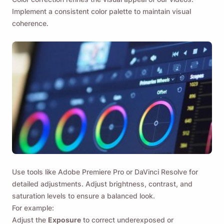
Implement a consistent color palette to maintain visual
coherence.
Use tools like Adobe Premiere Pro or DaVinci Resolve for
detailed adjustments. Adjust brightness, contrast, and
saturation levels to ensure a balanced look.
For example:
Adjust the
Exposure
to correct underexposed or