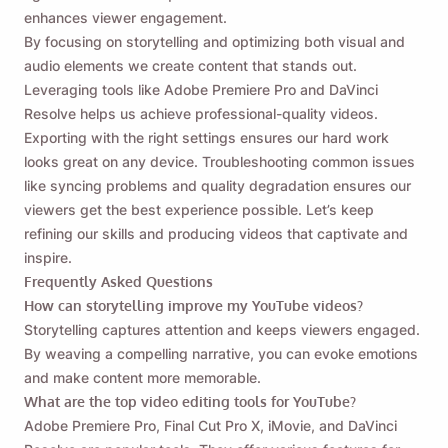
enhances viewer engagement.
By focusing on storytelling and optimizing both visual and
audio elements we create content that stands out.
Leveraging tools like Adobe Premiere Pro and DaVinci
Resolve helps us achieve professional-quality videos.
Exporting with the right settings ensures our hard work
looks great on any device. Troubleshooting common issues
like syncing problems and quality degradation ensures our
viewers get the best experience possible. Let’s keep
refining our skills and producing videos that captivate and
inspire.
Frequently Asked Questions
How can storytelling improve my YouTube videos?
Storytelling captures attention and keeps viewers engaged.
By weaving a compelling narrative, you can evoke emotions
and make content more memorable.
What are the top video editing tools for YouTube?
Adobe Premiere Pro, Final Cut Pro X, iMovie, and DaVinci