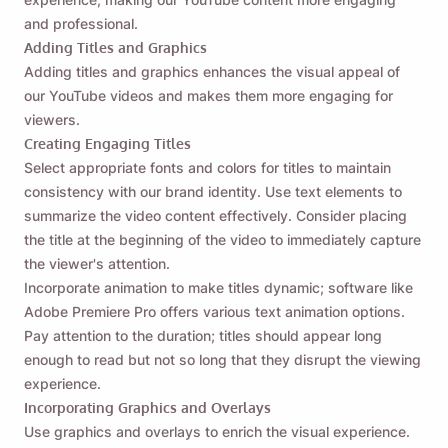
Skicka en påminnelse till dig själv om att ladda
and professional.
ner Viddly när du är tillbaka på MacOS eller
Adding Titles and Graphics
Windows PC.
Adding titles and graphics enhances the visual appeal of
our YouTube videos and makes them more engaging for
viewers.
Name
Creating Engaging Titles
Select appropriate fonts and colors for titles to maintain
consistency with our brand identity. Use text elements to
Email
summarize the video content effectively. Consider placing
the title at the beginning of the video to immediately capture
the viewer's attention.
Genom att markera det här alternativet godkänner du vår
Incorporate animation to make titles dynamic; software like
integritetspolicy
.
Adobe Premiere Pro offers various text animation options.
Pay attention to the duration; titles should appear long
Skicka
enough to read but not so long that they disrupt the viewing
experience.
Incorporating Graphics and Overlays
Use graphics and overlays to enrich the visual experience.