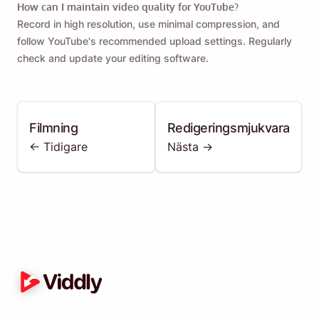
How can I maintain video quality for YouTube?
Record in high resolution, use minimal compression, and
follow YouTube's recommended upload settings. Regularly
check and update your editing software.
Filmning
Redigeringsmjukvara
<- Tidigare
Nästa ->