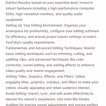
DaVinci Resolve based on your expertise level. Invest in
robust hardware including a high-performance computer,
SSDs, high-resolution monitors, and quality audio
equipment.
Setting Up Your Editing Environment: Organize your
workspace for productivity, configure your editing software
for efficiency, and ensure proper export settings to match
YouTube's quality requirements.
Fundamentals and Advanced Editing Techniques: Master
basic editing techniques such as trimming, cutting, and
splitting clips, and advanced techniques like color
correction, sound editing, and adding effects to enhance
video quality and viewer engagement.
Adding Titles, Graphics, Effects, and Filters: Utilize
engaging titles, graphics, overlays, and filters to make your
videos visually appealing and retain audience interest.
Audio Editing: Import, sync, and edit audio effectively to
elevate the viewer's experience. Use tools like Adobe
Audition for precise sound adjustments and ensure perfect