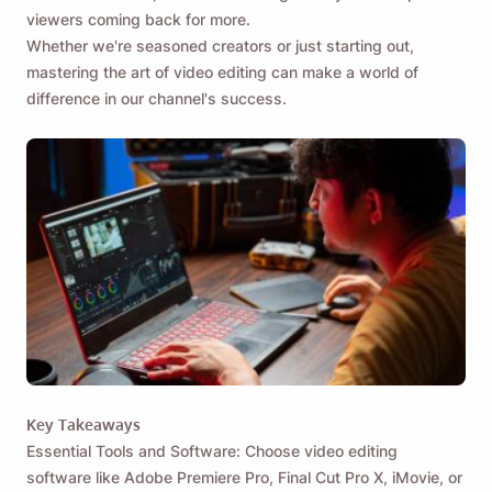
viewers coming back for more.
Whether we're seasoned creators or just starting out,
mastering the art of video editing can make a world of
difference in our channel's success.
Key Takeaways
Essential Tools and Software: Choose video editing
software like Adobe Premiere Pro, Final Cut Pro X, iMovie, or