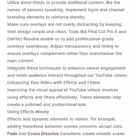
Utilize lower-thirds to provide additional context, like the
names of persons speaking. Implement logos and channel
branding elements to reinforce identity.
Make sure overlays are not overly distracting by keeping
their design simple and clean. Tools like Final Cut Pro X and
DaVinci Resolve enable us to add professional-grade
overlays seamlessly. Adjust transparency and timing to
ensure overlays complement rather than overshadow the
main content.
Integrate these techniques to enhance viewer engagement
and retain audience interest throughout our YouTube videos.
Enhancing Your Video with Effects and Filters
Improving the visual appeal of YouTube videos involves
using effects and filters effectively. These elements help
create a polished and professional look.
Using Effects Wisely
Effects add dynamic elements to videos. For example,
adding transitions between scenes prevents abrupt cuts.
Fade
and
Cross Dissolve
transitions create smooth scene