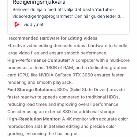
Redigeringsmjukvara
Behöver du hjälp med att välja det bästa YouTube-
videoredigeringsprogrammet? Den här guiden leder dig
genom olika videoredigerare och hjälper dig att välja
viddly.net
det bästa alternativet för dina videoredigeringsbehov!
Recommended Hardware for Editing Videos
Effective video editing demands robust hardware to handle
large video files and ensure smooth performance.
High-Performance Computer
: A computer with a multi-core
processor, at least 16GB of RAM, and a dedicated graphics
card (GPU) like NVIDIA GeForce RTX 3060 ensures faster
rendering and smooth playback.
Fast Storage Solutions
: SSDs (Solid State Drives) provide
faster read/write speeds compared to traditional HDDs,
reducing load times and improving overall performance.
Consider using an external SSD for additional storage.
High-Resolution Monitor
: A 4K monitor with accurate color
reproduction aids in detailed editing and precise color
grading, enhancing the final output.