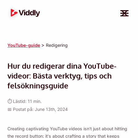
>
YouTube-guide
Redigering
Hur du redigerar dina YouTube-
videor: Bästa verktyg, tips och
felsökningsguide
⏱ Lästid: 11 min.
📅 Postat på: June 13th, 2024
Creating captivating YouTube videos isn't just about hitting
the record button; it's about crafting a story that keeps