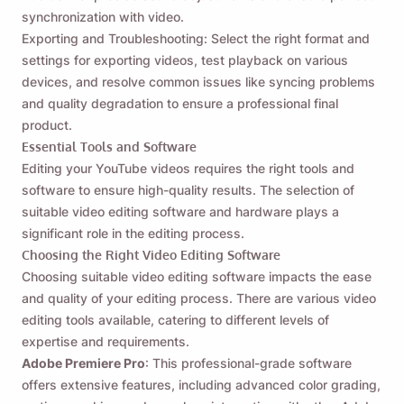
synchronization with video.
Exporting and Troubleshooting: Select the right format and
settings for exporting videos, test playback on various
devices, and resolve common issues like syncing problems
and quality degradation to ensure a professional final
product.
Essential Tools and Software
Editing your YouTube videos requires the right tools and
software to ensure high-quality results. The selection of
suitable video editing software and hardware plays a
significant role in the editing process.
Choosing the Right Video Editing Software
Choosing suitable video editing software impacts the ease
and quality of your editing process. There are various video
editing tools available, catering to different levels of
expertise and requirements.
Adobe Premiere Pro
: This professional-grade software
offers extensive features, including advanced color grading,