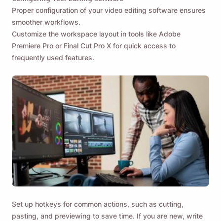
Proper configuration of your video editing software ensures
smoother workflows.
Customize the workspace layout in tools like Adobe
Premiere Pro or Final Cut Pro X for quick access to
frequently used features.
Set up hotkeys for common actions, such as cutting,
pasting, and previewing to save time. If you are new, write