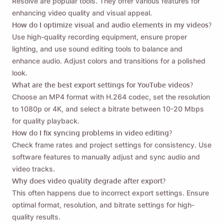
Resolve are popular tools. They offer various features for
enhancing video quality and visual appeal.
How do I optimize visual and audio elements in my videos?
Use high-quality recording equipment, ensure proper
lighting, and use sound editing tools to balance and
enhance audio. Adjust colors and transitions for a polished
look.
What are the best export settings for YouTube videos?
Choose an MP4 format with H.264 codec, set the resolution
to 1080p or 4K, and select a bitrate between 10-20 Mbps
for quality playback.
How do I fix syncing problems in video editing?
Check frame rates and project settings for consistency. Use
software features to manually adjust and sync audio and
video tracks.
Why does video quality degrade after export?
This often happens due to incorrect export settings. Ensure
optimal format, resolution, and bitrate settings for high-
quality results.