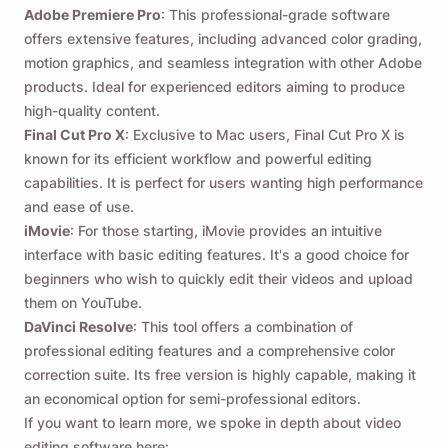
Adobe Premiere Pro
: This professional-grade software
offers extensive features, including advanced color grading,
motion graphics, and seamless integration with other Adobe
products. Ideal for experienced editors aiming to produce
high-quality content.
Final Cut Pro X
: Exclusive to Mac users, Final Cut Pro X is
known for its efficient workflow and powerful editing
capabilities. It is perfect for users wanting high performance
and ease of use.
iMovie
: For those starting, iMovie provides an intuitive
interface with basic editing features. It's a good choice for
beginners who wish to quickly edit their videos and upload
them on YouTube.
DaVinci Resolve
: This tool offers a combination of
professional editing features and a comprehensive color
correction suite. Its free version is highly capable, making it
an economical option for semi-professional editors.
If you want to learn more, we spoke in depth about video
editing software here: