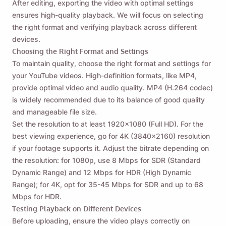
After editing, exporting the video with optimal settings
ensures high-quality playback. We will focus on selecting
the right format and verifying playback across different
devices.
Choosing the Right Format and Settings
To maintain quality, choose the right format and settings for
your YouTube videos. High-definition formats, like MP4,
provide optimal video and audio quality. MP4 (H.264 codec)
is widely recommended due to its balance of good quality
and manageable file size.
Set the resolution to at least 1920x1080 (Full HD). For the
best viewing experience, go for 4K (3840x2160) resolution
if your footage supports it. Adjust the bitrate depending on
the resolution: for 1080p, use 8 Mbps for SDR (Standard
Dynamic Range) and 12 Mbps for HDR (High Dynamic
Range); for 4K, opt for 35-45 Mbps for SDR and up to 68
Mbps for HDR.
Testing Playback on Different Devices
Before uploading, ensure the video plays correctly on