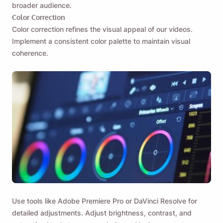
broader audience.
Color Correction
Color correction refines the visual appeal of our videos.
Implement a consistent color palette to maintain visual
coherence.
Use tools like Adobe Premiere Pro or DaVinci Resolve for
detailed adjustments. Adjust brightness, contrast, and