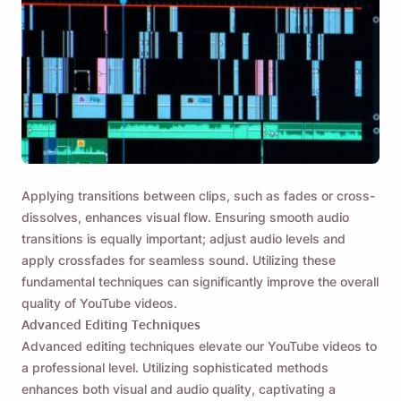
Applying transitions between clips, such as fades or cross-
dissolves, enhances visual flow. Ensuring smooth audio
transitions is equally important; adjust audio levels and
apply crossfades for seamless sound. Utilizing these
fundamental techniques can significantly improve the overall
quality of YouTube videos.
Advanced Editing Techniques
Advanced editing techniques elevate our YouTube videos to
a professional level. Utilizing sophisticated methods
enhances both visual and audio quality, captivating a