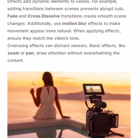
Effects add dynamic elements to videos. For example,
adding transitions between scenes prevents abrupt cuts.
Fade
and
Cross Dissolve
transitions create smooth scene
changes. Additionally, use
motion blur
effects to make
movement appear more natural. When applying effects,
ensure they match the video’s tone.
Overusing effects can distract viewers. Basic effects, like
zoom
or
pan
, draw attention without overwhelming the
content.