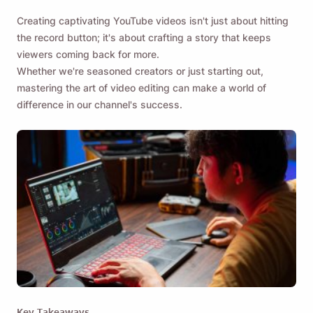
Creating captivating YouTube videos isn't just about hitting
the record button; it's about crafting a story that keeps
viewers coming back for more.
Whether we're seasoned creators or just starting out,
mastering the art of video editing can make a world of
difference in our channel's success.
Key Takeaways