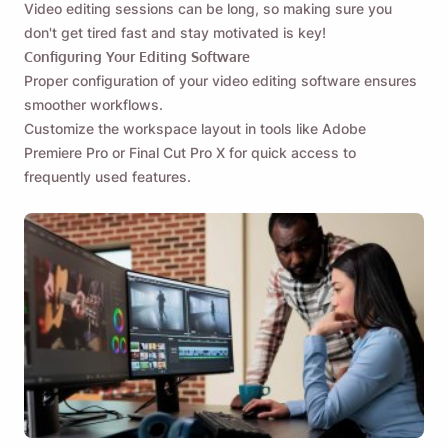
Video editing sessions can be long, so making sure you
don't get tired fast and stay motivated is key!
Configuring Your Editing Software
Proper configuration of your video editing software ensures
smoother workflows.
Customize the workspace layout in tools like Adobe
Premiere Pro or Final Cut Pro X for quick access to
frequently used features.