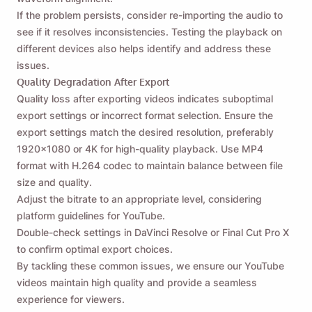
If the problem persists, consider re-importing the audio to
see if it resolves inconsistencies. Testing the playback on
different devices also helps identify and address these
issues.
Quality Degradation After Export
Quality loss after exporting videos indicates suboptimal
export settings or incorrect format selection. Ensure the
export settings match the desired resolution, preferably
1920x1080 or 4K for high-quality playback. Use MP4
format with H.264 codec to maintain balance between file
size and quality.
Adjust the bitrate to an appropriate level, considering
platform guidelines for YouTube.
Double-check settings in DaVinci Resolve or Final Cut Pro X
to confirm optimal export choices.
By tackling these common issues, we ensure our YouTube
videos maintain high quality and provide a seamless
experience for viewers.