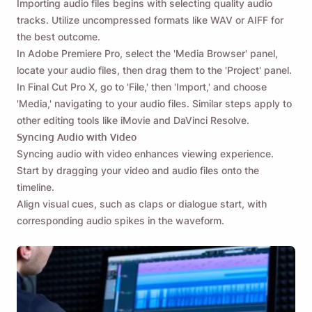
Importing audio files begins with selecting quality audio
tracks. Utilize uncompressed formats like WAV or AIFF for
the best outcome.
In Adobe Premiere Pro, select the 'Media Browser' panel,
locate your audio files, then drag them to the 'Project' panel.
In Final Cut Pro X, go to 'File,' then 'Import,' and choose
'Media,' navigating to your audio files. Similar steps apply to
other editing tools like iMovie and DaVinci Resolve.
Syncing Audio with Video
Syncing audio with video enhances viewing experience.
Start by dragging your video and audio files onto the
timeline.
Align visual cues, such as claps or dialogue start, with
corresponding audio spikes in the waveform.