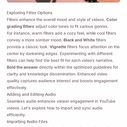
Exploring Filter Options
Filters enhance the overall mood and style of videos.
Color
grading filters
adjust color tones to fit various genres.
For instance, warm filters add a cozy feel, while cool filters
convey a more somber mood.
Black and White
filters
provide a classic look.
Vignette
filters focus attention on the
center by darkening edges. Experimenting with different
filters can help find the best fit for each video’s narrative.
Bold the answer
directly within the optimized guidelines for
clarity and knowledge dissemination. Enhanced video
quality captures audience interest and boosts engagement
effectively.
Adding and Editing Audio
Seamless audio enhances viewer engagement in YouTube
videos. Let's explore how to import and sync audio
efficiently.
Importing Audio Files