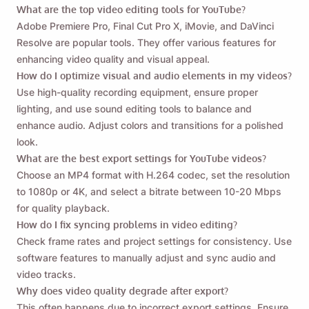
What are the top video editing tools for YouTube?
Adobe Premiere Pro, Final Cut Pro X, iMovie, and DaVinci
Resolve are popular tools. They offer various features for
enhancing video quality and visual appeal.
How do I optimize visual and audio elements in my videos?
Use high-quality recording equipment, ensure proper
lighting, and use sound editing tools to balance and
enhance audio. Adjust colors and transitions for a polished
look.
What are the best export settings for YouTube videos?
Choose an MP4 format with H.264 codec, set the resolution
to 1080p or 4K, and select a bitrate between 10-20 Mbps
for quality playback.
How do I fix syncing problems in video editing?
Check frame rates and project settings for consistency. Use
software features to manually adjust and sync audio and
video tracks.
Why does video quality degrade after export?
This often happens due to incorrect export settings. Ensure