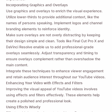
Incorporating Graphics and Overlays
Use graphics and overlays to enrich the visual experience.
Utilize lower-thirds to provide additional context, like the
names of persons speaking. Implement logos and channel
branding elements to reinforce identity.
Make sure overlays are not overly distracting by keeping
their design simple and clean. Tools like Final Cut Pro X and
DaVinci Resolve enable us to add professional-grade
overlays seamlessly. Adjust transparency and timing to
ensure overlays complement rather than overshadow the
main content.
Integrate these techniques to enhance viewer engagement
and retain audience interest throughout our YouTube videos.
Enhancing Your Video with Effects and Filters
Improving the visual appeal of YouTube videos involves
using effects and filters effectively. These elements help
create a polished and professional look.
Using Effects Wisely