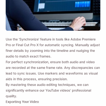
Use the 'Synchronize' feature in tools like Adobe Premiere
Pro or Final Cut Pro X for automatic syncing. Manually adjust
finer details by zooming into the timeline and nudging the
audio to match exact frames.
For perfect synchronization, ensure both audio and video
are recorded at the same frame rate. Any discrepancies can
lead to sync issues. Use markers and waveforms as visual
aids in this process, ensuring precision.
By mastering these audio editing techniques, we can
significantly enhance our YouTube videos' professional
quality.
Exporting Your Video