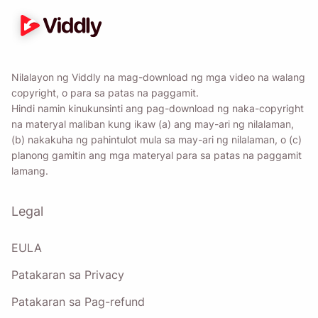
Nilalayon ng Viddly na mag-download ng mga video na walang
copyright, o para sa patas na paggamit.
Hindi namin kinukunsinti ang pag-download ng naka-copyright
na materyal maliban kung ikaw (a) ang may-ari ng nilalaman,
(b) nakakuha ng pahintulot mula sa may-ari ng nilalaman, o (c)
planong gamitin ang mga materyal para sa patas na paggamit
lamang.
Legal
EULA
Patakaran sa Privacy
Patakaran sa Pag-refund