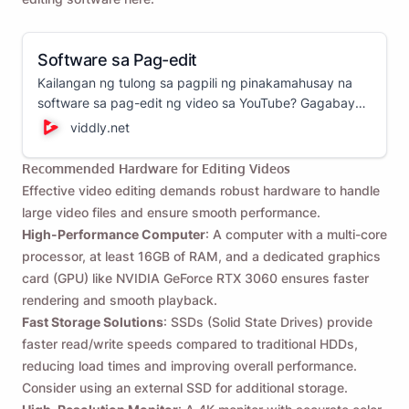
Software sa Pag-edit
Kailangan ng tulong sa pagpili ng pinakamahusay na
software sa pag-edit ng video sa YouTube? Gagabayan
ka ng gabay na ito sa iba't ibang video editor at
viddly.net
tutulungan kang pumili ng pinakamahusay na opsyon
para sa iyong mga pangangailangan sa pag-edit ng
Recommended Hardware for Editing Videos
video!
Effective video editing demands robust hardware to handle
large video files and ensure smooth performance.
High-Performance Computer
: A computer with a multi-core
processor, at least 16GB of RAM, and a dedicated graphics
card (GPU) like NVIDIA GeForce RTX 3060 ensures faster
rendering and smooth playback.
Fast Storage Solutions
: SSDs (Solid State Drives) provide
faster read/write speeds compared to traditional HDDs,
reducing load times and improving overall performance.
Consider using an external SSD for additional storage.