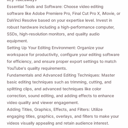
Essential Tools and Software: Choose video editing
software like Adobe Premiere Pro, Final Cut Pro X, iMovie, or
DaVinci Resolve based on your expertise level. Invest in
robust hardware including a high-performance computer,
SSDs, high-resolution monitors, and quality audio
equipment.
Setting Up Your Editing Environment: Organize your
workspace for productivity, configure your editing software
for efficiency, and ensure proper export settings to match
YouTube's quality requirements.
Fundamentals and Advanced Editing Techniques: Master
basic editing techniques such as trimming, cutting, and
splitting clips, and advanced techniques like color
correction, sound editing, and adding effects to enhance
video quality and viewer engagement.
Adding Titles, Graphics, Effects, and Filters: Utilize
engaging titles, graphics, overlays, and filters to make your
videos visually appealing and retain audience interest.