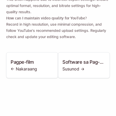
optimal format, resolution, and bitrate settings for high-
quality results.
How can I maintain video quality for YouTube?
Record in high resolution, use minimal compression, and
follow YouTube's recommended upload settings. Regularly
check and update your editing software.
Pagpe-film
Software sa Pag-
<- Nakaraang
Susunod ->
edit