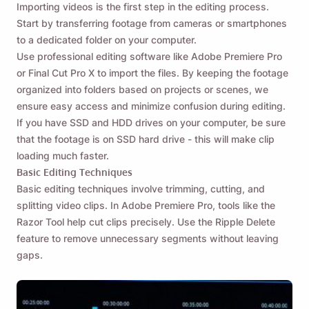
Importing videos is the first step in the editing process.
Start by transferring footage from cameras or smartphones
to a dedicated folder on your computer.
Use professional editing software like Adobe Premiere Pro
or Final Cut Pro X to import the files. By keeping the footage
organized into folders based on projects or scenes, we
ensure easy access and minimize confusion during editing.
If you have SSD and HDD drives on your computer, be sure
that the footage is on SSD hard drive - this will make clip
loading much faster.
Basic Editing Techniques
Basic editing techniques involve trimming, cutting, and
splitting video clips. In Adobe Premiere Pro, tools like the
Razor Tool help cut clips precisely. Use the Ripple Delete
feature to remove unnecessary segments without leaving
gaps.