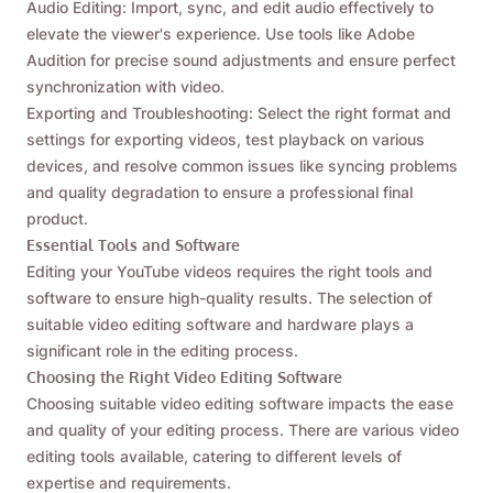
Audio Editing: Import, sync, and edit audio effectively to
elevate the viewer's experience. Use tools like Adobe
Audition for precise sound adjustments and ensure perfect
synchronization with video.
Exporting and Troubleshooting: Select the right format and
settings for exporting videos, test playback on various
devices, and resolve common issues like syncing problems
and quality degradation to ensure a professional final
product.
Essential Tools and Software
Editing your YouTube videos requires the right tools and
software to ensure high-quality results. The selection of
suitable video editing software and hardware plays a
significant role in the editing process.
Choosing the Right Video Editing Software
Choosing suitable video editing software impacts the ease
and quality of your editing process. There are various video
editing tools available, catering to different levels of
expertise and requirements.