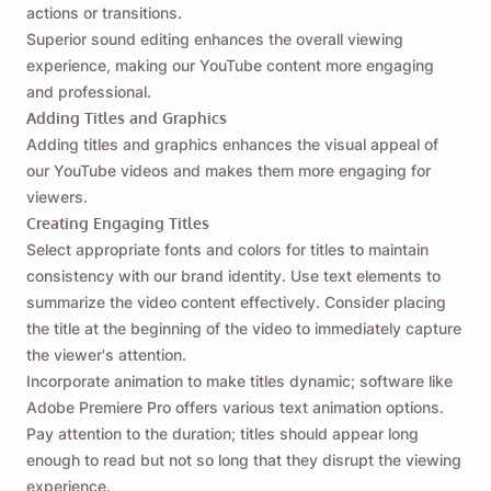
actions or transitions.
Paalalahanan mo ako 🔔
Superior sound editing enhances the overall viewing
experience, making our YouTube content more engaging
Padalhan ang iyong sarili ng paalala na i-
and professional.
download ang Viddly kapag bumalik ka sa
Adding Titles and Graphics
MacOS o Windows PC.
Adding titles and graphics enhances the visual appeal of
our YouTube videos and makes them more engaging for
viewers.
Name
Creating Engaging Titles
Select appropriate fonts and colors for titles to maintain
consistency with our brand identity. Use text elements to
Email
summarize the video content effectively. Consider placing
the title at the beginning of the video to immediately capture
the viewer's attention.
Sa pamamagitan ng pagsuri sa opsyong ito, sumasang-
Incorporate animation to make titles dynamic; software like
ayon ka sa aming
Patakaran sa Privacy
.
Adobe Premiere Pro offers various text animation options.
Pay attention to the duration; titles should appear long
Ipadala
enough to read but not so long that they disrupt the viewing
experience.