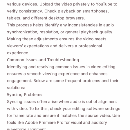
various devices. Upload the video privately to YouTube to
verify consistency. Check playback on smartphones,
tablets, and different desktop browsers.
This process helps identify any inconsistencies in audio
synchronization, resolution, or general playback quality.
Making these adjustments ensures the video meets
viewers' expectations and delivers a professional
experience.
Common Issues and Troubleshooting
Identifying and resolving common issues in video editing
ensures a smooth viewing experience and enhances
engagement. Below are some frequent problems and their
solutions:
Syncing Problems
Syncing issues often arise when audio is out of alignment
with video. To fix this, check your editing software settings
for frame rate and ensure it matches the source video. Use
tools like Adobe Premiere Pro for visual and auditory
waveform alignment.