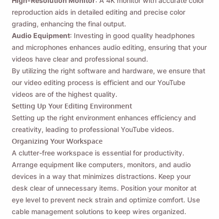
High-Resolution Monitor
: A 4K monitor with accurate color
reproduction aids in detailed editing and precise color
grading, enhancing the final output.
Audio Equipment
: Investing in good quality headphones
and microphones enhances audio editing, ensuring that your
videos have clear and professional sound.
By utilizing the right software and hardware, we ensure that
our video editing process is efficient and our YouTube
videos are of the highest quality.
Setting Up Your Editing Environment
Setting up the right environment enhances efficiency and
creativity, leading to professional YouTube videos.
Organizing Your Workspace
A clutter-free workspace is essential for productivity.
Arrange equipment like computers, monitors, and audio
devices in a way that minimizes distractions. Keep your
desk clear of unnecessary items. Position your monitor at
eye level to prevent neck strain and optimize comfort. Use
cable management solutions to keep wires organized.