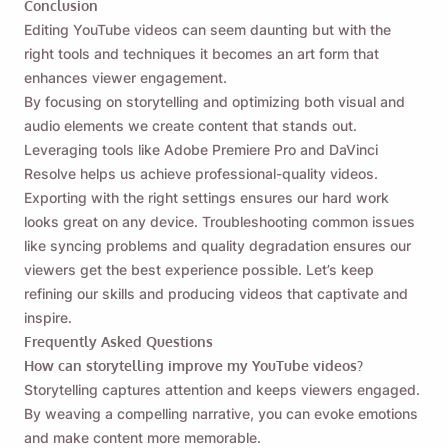
Conclusion
Editing YouTube videos can seem daunting but with the
right tools and techniques it becomes an art form that
enhances viewer engagement.
By focusing on storytelling and optimizing both visual and
audio elements we create content that stands out.
Leveraging tools like Adobe Premiere Pro and DaVinci
Resolve helps us achieve professional-quality videos.
Exporting with the right settings ensures our hard work
looks great on any device. Troubleshooting common issues
like syncing problems and quality degradation ensures our
viewers get the best experience possible. Let’s keep
refining our skills and producing videos that captivate and
inspire.
Frequently Asked Questions
How can storytelling improve my YouTube videos?
Storytelling captures attention and keeps viewers engaged.
By weaving a compelling narrative, you can evoke emotions
and make content more memorable.