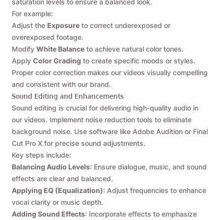
saturation levels to ensure a balanced look.
For example:
Adjust the
Exposure
to correct underexposed or
overexposed footage.
Modify
White Balance
to achieve natural color tones.
Apply
Color Grading
to create specific moods or styles.
Proper color correction makes our videos visually compelling
and consistent with our brand.
Sound Editing and Enhancements
Sound editing is crucial for delivering high-quality audio in
our videos. Implement noise reduction tools to eliminate
background noise. Use software like Adobe Audition or Final
Cut Pro X for precise sound adjustments.
Key steps include:
Balancing Audio Levels
: Ensure dialogue, music, and sound
effects are clear and balanced.
Applying EQ (Equalization)
: Adjust frequencies to enhance
vocal clarity or music depth.
Adding Sound Effects
: Incorporate effects to emphasize