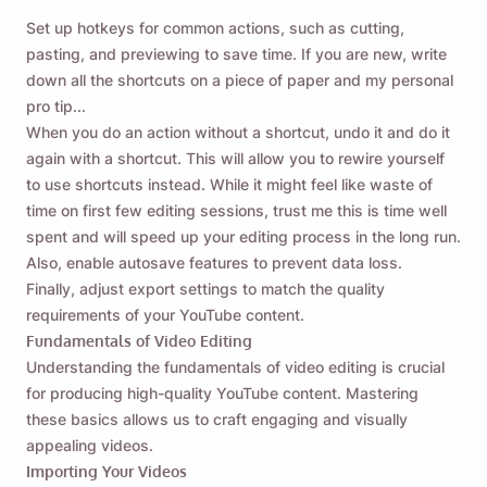
Set up hotkeys for common actions, such as cutting,
pasting, and previewing to save time. If you are new, write
down all the shortcuts on a piece of paper and my personal
pro tip...
When you do an action without a shortcut, undo it and do it
again with a shortcut. This will allow you to rewire yourself
to use shortcuts instead. While it might feel like waste of
time on first few editing sessions, trust me this is time well
spent and will speed up your editing process in the long run.
Also, enable autosave features to prevent data loss.
Finally, adjust export settings to match the quality
requirements of your YouTube content.
Fundamentals of Video Editing
Understanding the fundamentals of video editing is crucial
for producing high-quality YouTube content. Mastering
these basics allows us to craft engaging and visually
appealing videos.
Importing Your Videos