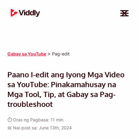
>
Gabay sa YouTube
Pag-edit
Paano I-edit ang Iyong Mga Video
sa YouTube: Pinakamahusay na
Mga Tool, Tip, at Gabay sa Pag-
troubleshoot
⏱ Oras ng Pagbasa: 11 min.
📅 Nai-post sa: June 13th, 2024